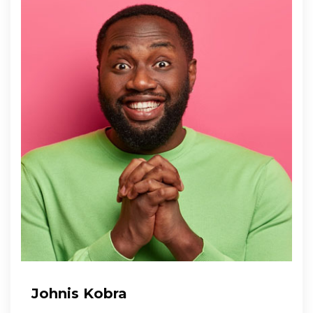
Johnis Kobra