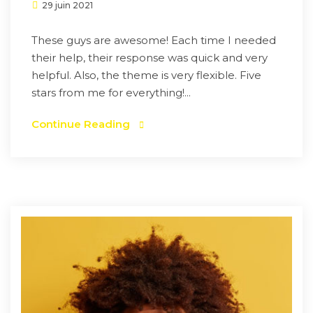
29 juin 2021
These guys are awesome! Each time I needed
their help, their response was quick and very
helpful. Also, the theme is very flexible. Five
stars from me for everything!...
Continue Reading