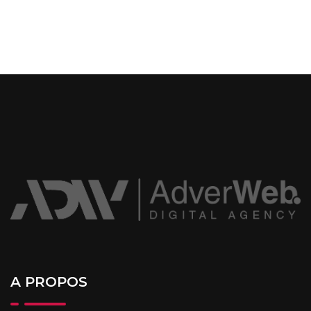
A PROPOS