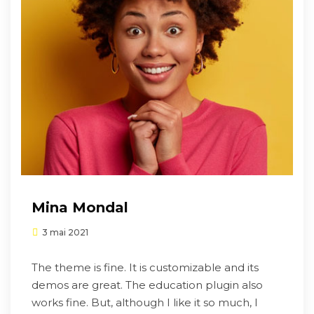
Mina Mondal
3 mai 2021
The theme is fine. It is customizable and its
demos are great. The education plugin also
works fine. But, although I like it so much, I