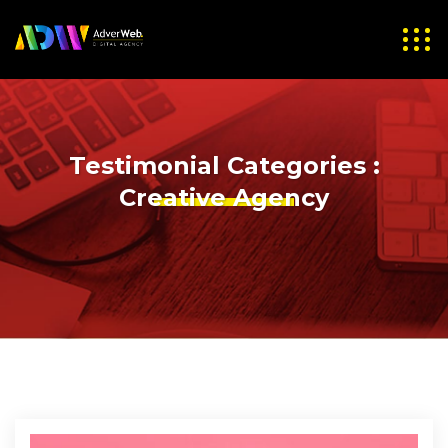
Testimonial Categories :
Creative Agency