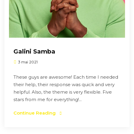
Galini Samba
3 mai 2021
These guys are awesome! Each time I needed
their help, their response was quick and very
helpful. Also, the theme is very flexible. Five
stars from me for everything!...
Continue Reading