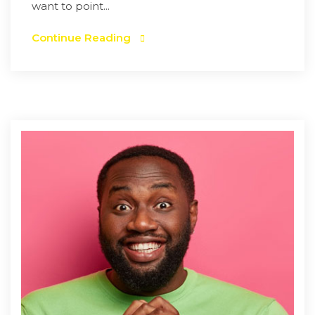
want to point...
Continue Reading