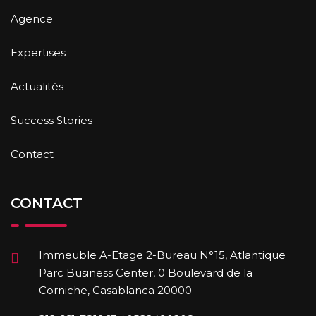
Agence
Expertises
Actualités
Success Stories
Contact
CONTACT
Immeuble A-Etage 2-Bureau N°15, Atlantique
Parc Business Center, 0 Boulevard de la
Corniche, Casablanca 20000