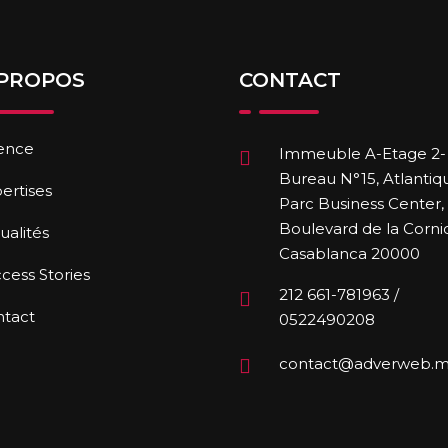
 PROPOS
CONTACT
ence
Immeuble A-Etage 2-
Bureau N°15, Atlantiq
ertises
Parc Business Center,
Boulevard de la Corni
ualités
Casablanca 20000
cess Stories
212 661-781963 /
ntact
0522490208
contact@adverweb.