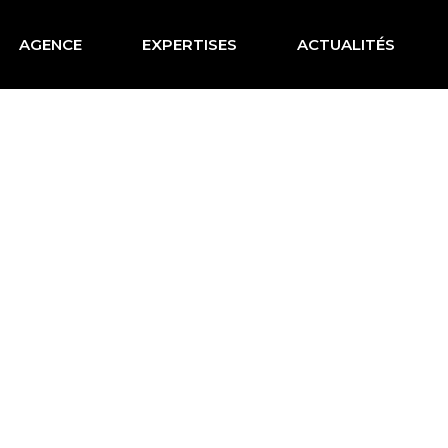
AGENCE
EXPERTISES
ACTUALITÉS