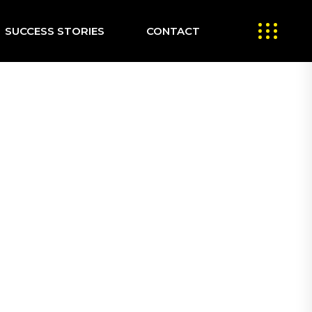
SUCCESS STORIES
CONTACT