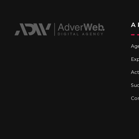
A
Ag
Exp
Act
Suc
Co