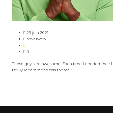
29 juin 2021
adverweb
0
These guys are awesome! Each time I needed their help
I truly recommend this theme!!!