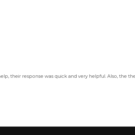
, their response was quick and very helpful. Also, the them