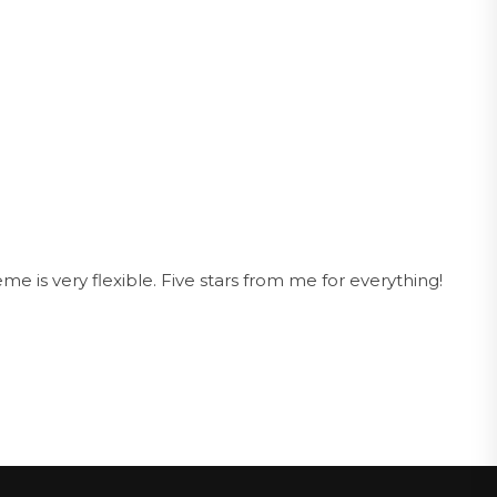
e is very flexible. Five stars from me for everything!