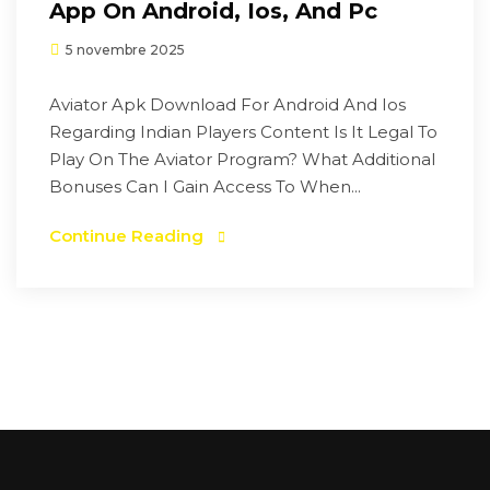
App On Android, Ios, And Pc
5 novembre 2025
Aviator Apk Download For Android And Ios
Regarding Indian Players Content Is It Legal To
Play On The Aviator Program? What Additional
Bonuses Can I Gain Access To When...
Continue Reading