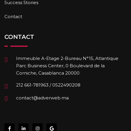
Success Stories
Contact
CONTACT
Immeuble A-Etage 2-Bureau N°15, Atlantique
Parc Business Center, 0 Boulevard de la
Corniche, Casablanca 20000
212 661-781963 / 0522490208
contact@adverweb.ma