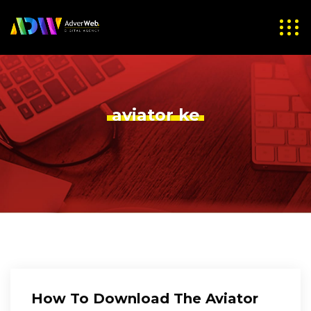
aviator ke
How To Download The Aviator