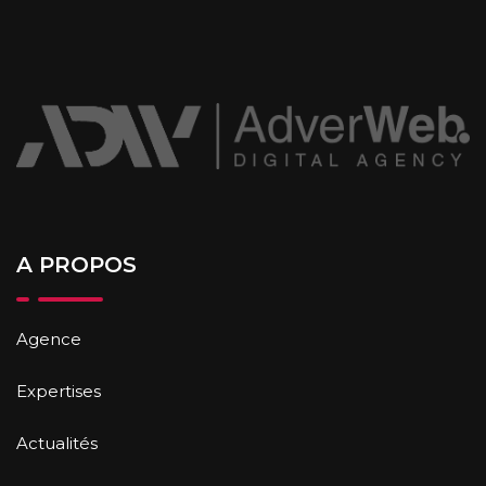
A PROPOS
Agence
Expertises
Actualités