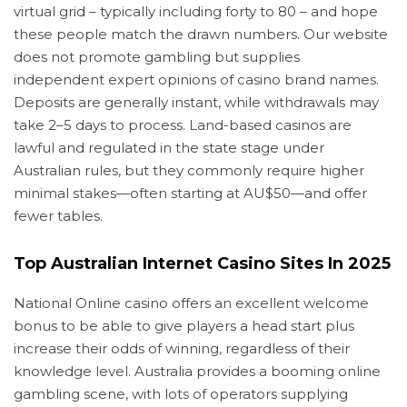
virtual grid – typically including forty to 80 – and hope
these people match the drawn numbers. Our website
does not promote gambling but supplies
independent expert opinions of casino brand names.
Deposits are generally instant, while withdrawals may
take 2–5 days to process. Land-based casinos are
lawful and regulated in the state stage under
Australian rules, but they commonly require higher
minimal stakes—often starting at AU$50—and offer
fewer tables.
Top Australian Internet Casino Sites In 2025
National Online casino offers an excellent welcome
bonus to be able to give players a head start plus
increase their odds of winning, regardless of their
knowledge level. Australia provides a booming online
gambling scene, with lots of operators supplying