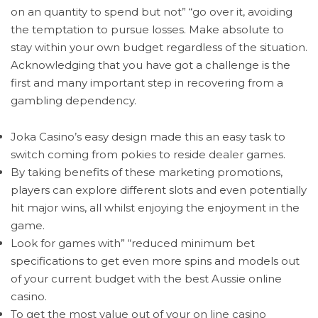
on an quantity to spend but not” “go over it, avoiding
the temptation to pursue losses. Make absolute to
stay within your own budget regardless of the situation.
Acknowledging that you have got a challenge is the
first and many important step in recovering from a
gambling dependency.
Joka Casino’s easy design made this an easy task to
switch coming from pokies to reside dealer games.
By taking benefits of these marketing promotions,
players can explore different slots and even potentially
hit major wins, all whilst enjoying the enjoyment in the
game.
Look for games with” “reduced minimum bet
specifications to get even more spins and models out
of your current budget with the best Aussie online
casino.
To get the most value out of your on line casino