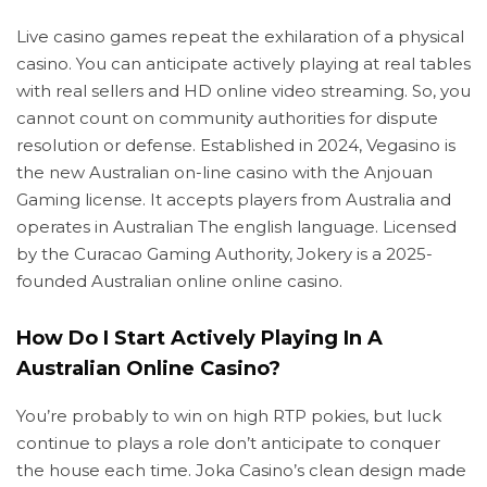
Live casino games repeat the exhilaration of a physical
casino. You can anticipate actively playing at real tables
with real sellers and HD online video streaming. So, you
cannot count on community authorities for dispute
resolution or defense. Established in 2024, Vegasino is
the new Australian on-line casino with the Anjouan
Gaming license. It accepts players from Australia and
operates in Australian The english language. Licensed
by the Curacao Gaming Authority, Jokery is a 2025-
founded Australian online online casino.
How Do I Start Actively Playing In A
Australian Online Casino?
You’re probably to win on high RTP pokies, but luck
continue to plays a role don’t anticipate to conquer
the house each time. Joka Casino’s clean design made