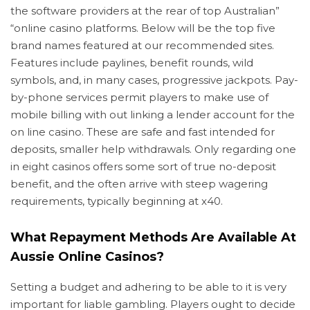
the software providers at the rear of top Australian”
“online casino platforms. Below will be the top five
brand names featured at our recommended sites.
Features include paylines, benefit rounds, wild
symbols, and, in many cases, progressive jackpots. Pay-
by-phone services permit players to make use of
mobile billing with out linking a lender account for the
on line casino. These are safe and fast intended for
deposits, smaller help withdrawals. Only regarding one
in eight casinos offers some sort of true no-deposit
benefit, and the often arrive with steep wagering
requirements, typically beginning at x40.
What Repayment Methods Are Available At
Aussie Online Casinos?
Setting a budget and adhering to be able to it is very
important for liable gambling. Players ought to decide