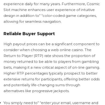
experience daily for many years. Furthermore, Cosmic
Slot machine enhances user experience of intuitive
design in addition to” “color-coded game categories,
allowing for seamless navigation.
Reliable Buyer Support
High payout prices can be a significant component to
consider when choosing a web online casino. The
Return to Player (RTP) rate shows the proportion of
money returned to be able to players from gambling
bets, making it a new critical aspect of on-line gaming.
Higher RTP percentages typically prospect to better
extensive returns for participants, offering better odds
and potentially life-changing sums through
alternatives like progressive jackpots.
You simply need to” “enter your email, username and