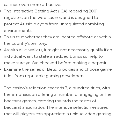
casinos even more attractive.
The Interactive Betting Act (IGA) regarding 2001
regulates on the web casinos and is designed to
protect Aussie players from unregulated gambling
environments.
This is true whether they are located offshore or within
the country’s territory.
As with all e-wallets, it might not necessarily qualify if an
individual want to state an added bonus so help to
make sure you’ve checked before making a deposit.
Examine the series of Bets. io pokies and choose game
titles from reputable gaming developers.
The casino’s selection exceeds 3, a hundred titles, with
the emphasis on offering a number of engaging online
baccarat games, catering towards the tastes of
baccarat aficionados. The intensive selection ensures
that will players can appreciate a unique video gaming