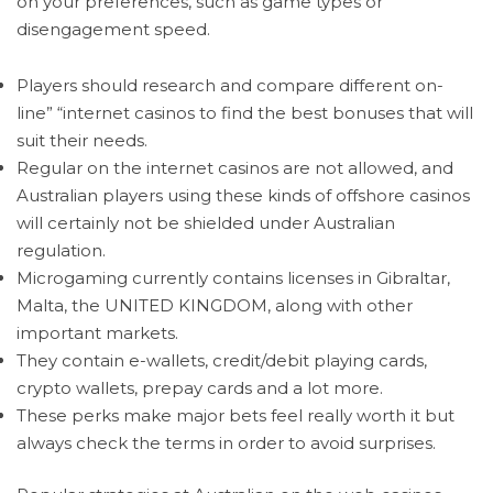
on your preferences, such as game types or
disengagement speed.
Players should research and compare different on-
line” “internet casinos to find the best bonuses that will
suit their needs.
Regular on the internet casinos are not allowed, and
Australian players using these kinds of offshore casinos
will certainly not be shielded under Australian
regulation.
Microgaming currently contains licenses in Gibraltar,
Malta, the UNITED KINGDOM, along with other
important markets.
They contain e-wallets, credit/debit playing cards,
crypto wallets, prepay cards and a lot more.
These perks make major bets feel really worth it but
always check the terms in order to avoid surprises.