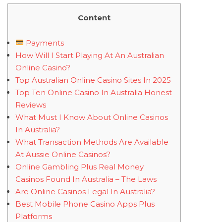
Content
Payments
How Will I Start Playing At An Australian
Online Casino?
Top Australian Online Casino Sites In 2025
Top Ten Online Casino In Australia Honest
Reviews
What Must I Know About Online Casinos
In Australia?
What Transaction Methods Are Available
At Aussie Online Casinos?
Online Gambling Plus Real Money
Casinos Found In Australia – The Laws
Are Online Casinos Legal In Australia?
Best Mobile Phone Casino Apps Plus
Platforms