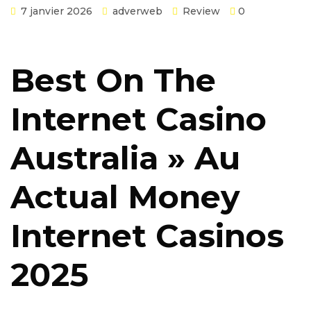
7 janvier 2026
adverweb
Review
0
Best On The
Internet Casino
Australia » Au
Actual Money
Internet Casinos
2025