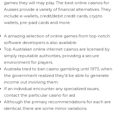
games they will may play. The best online casinos for
Aussies provide a variety of financial alternatives. They
include e-wallets, credit/debit credit cards, crypto
wallets, pre-paid cards and more.
A amazing selection of online games from top-notch
software developers is also available.
Top Australian online internet casinos are licensed by
simply reputable authorities, providing a secure
environment for players.
Australia tried to ban casino gambling until 1973, when
the government realized they’d be able to generate
income out involving them.
If an individual encounter any specialized issues,
contact the particular casino for aid.
Although the primary recommendations for each are
identical, there are some minor variations.