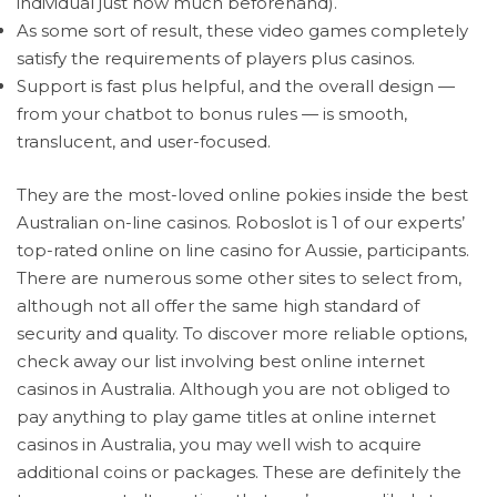
individual just how much beforehand).
As some sort of result, these video games completely
satisfy the requirements of players plus casinos.
Support is fast plus helpful, and the overall design —
from your chatbot to bonus rules — is smooth,
translucent, and user-focused.
They are the most-loved online pokies inside the best
Australian on-line casinos. Roboslot is 1 of our experts’
top-rated online on line casino for Aussie, participants.
There are numerous some other sites to select from,
although not all offer the same high standard of
security and quality. To discover more reliable options,
check away our list involving best online internet
casinos in Australia. Although you are not obliged to
pay anything to play game titles at online internet
casinos in Australia, you may well wish to acquire
additional coins or packages. These are definitely the