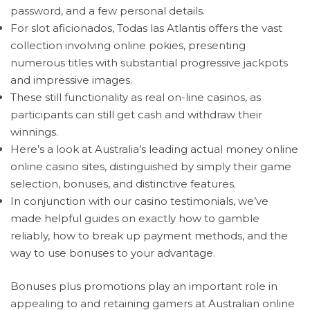
password, and a few personal details.
For slot aficionados, Todas las Atlantis offers the vast
collection involving online pokies, presenting
numerous titles with substantial progressive jackpots
and impressive images.
These still functionality as real on-line casinos, as
participants can still get cash and withdraw their
winnings.
Here’s a look at Australia’s leading actual money online
online casino sites, distinguished by simply their game
selection, bonuses, and distinctive features.
In conjunction with our casino testimonials, we’ve
made helpful guides on exactly how to gamble
reliably, how to break up payment methods, and the
way to use bonuses to your advantage.
Bonuses plus promotions play an important role in
appealing to and retaining gamers at Australian online