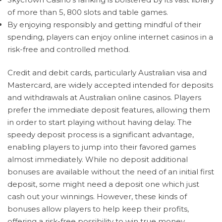
of more than 5, 800 slots and table games.
By enjoying responsibly and getting mindful of their
spending, players can enjoy online internet casinos in a
risk-free and controlled method.
Credit and debit cards, particularly Australian visa and
Mastercard, are widely accepted intended for deposits
and withdrawals at Australian online casinos. Players
prefer the immediate deposit features, allowing them
in order to start playing without having delay. The
speedy deposit process is a significant advantage,
enabling players to jump into their favored games
almost immediately. While no deposit additional
bonuses are available without the need of an initial first
deposit, some might need a deposit one which just
cash out your winnings. However, these kinds of
bonuses allow players to help keep their profits,
offering a risk-free possibility to win true money.