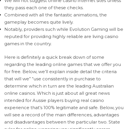
We will not suggest online casino internet sites unless
they pass each one of these checks.
Combined with all the fantastic animations, the
gameplay becomes quite lively.
Notably, providers such while Evolution Gaming will be
reputed for providing highly reliable are living casino
games in the country.
Here is definitely a quick break down of some
regarding the leading online games that we offer you
for free. Below, we’ll explain inside detail the criteria
that will we” “use consistently in purchase to
determine which in turn are the leading Australian
online casinos. Which is just about all great news
intended for Aussie players buying real casino
experience that’s 100% legitimate and safe. Below, you
will see a record of the main differences, advantages
and disadvantages between the particular two. State