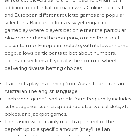
addition to potential for major wins. Online baccarat
and European different roulette games are popular
selections. Baccarat offers easy yet engaging
gameplay where players bet on either the particular
player or perhaps the company, aiming for a total
closer to nine. European roulette, with its lower home
edge, allows participants to bet about numbers,
colors, or sections of typically the spinning wheel,
delivering diverse betting choices.
It accepts players coming from Australia and runs in
Australian The english language.
Each video game” “sort or platform frequently includes
subcategories such as speed roulette, typical slots, 3D
pokies, and jackpot games.
The casino will certainly match a percent of the
deposit up to a specific amount (they’ll tell an