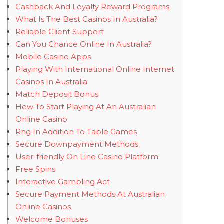
Cashback And Loyalty Reward Programs
What Is The Best Casinos In Australia?
Reliable Client Support
Can You Chance Online In Australia?
Mobile Casino Apps
Playing With International Online Internet
Casinos In Australia
Match Deposit Bonus
How To Start Playing At An Australian
Online Casino
Rng In Addition To Table Games
Secure Downpayment Methods
User-friendly On Line Casino Platform
Free Spins
Interactive Gambling Act
Secure Payment Methods At Australian
Online Casinos
Welcome Bonuses