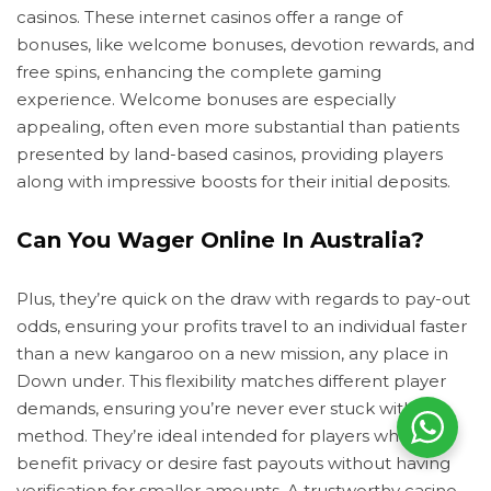
casinos. These internet casinos offer a range of
bonuses, like welcome bonuses, devotion rewards, and
free spins, enhancing the complete gaming
experience. Welcome bonuses are especially
appealing, often even more substantial than patients
presented by land-based casinos, providing players
along with impressive boosts for their initial deposits.
Can You Wager Online In Australia?
Plus, they’re quick on the draw with regards to pay-out
odds, ensuring your profits travel to an individual faster
than a new kangaroo on a new mission, any place in
Down under. This flexibility matches different player
demands, ensuring you’re never ever stuck with one
method. They’re ideal intended for players who
benefit privacy or desire fast payouts without having
verification for smaller amounts. A trustworthy casino