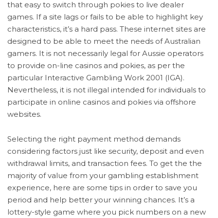
that easy to switch through pokies to live dealer
games. If a site lags or fails to be able to highlight key
characteristics, it’s a hard pass. These internet sites are
designed to be able to meet the needs of Australian
gamers. It is not necessarily legal for Aussie operators
to provide on-line casinos and pokies, as per the
particular Interactive Gambling Work 2001 (IGA).
Nevertheless, it is not illegal intended for individuals to
participate in online casinos and pokies via offshore
websites.
Selecting the right payment method demands
considering factors just like security, deposit and even
withdrawal limits, and transaction fees. To get the the
majority of value from your gambling establishment
experience, here are some tips in order to save you
period and help better your winning chances. It’s a
lottery-style game where you pick numbers on a new