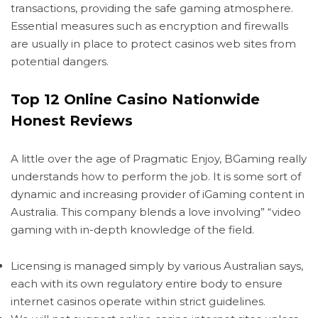
transactions, providing the safe gaming atmosphere.
Essential measures such as encryption and firewalls
are usually in place to protect casinos web sites from
potential dangers.
Top 12 Online Casino Nationwide
Honest Reviews
A little over the age of Pragmatic Enjoy, BGaming really
understands how to perform the job. It is some sort of
dynamic and increasing provider of iGaming content in
Australia. This company blends a love involving” “video
gaming with in-depth knowledge of the field.
Licensing is managed simply by various Australian says,
each with its own regulatory entire body to ensure
internet casinos operate within strict guidelines.