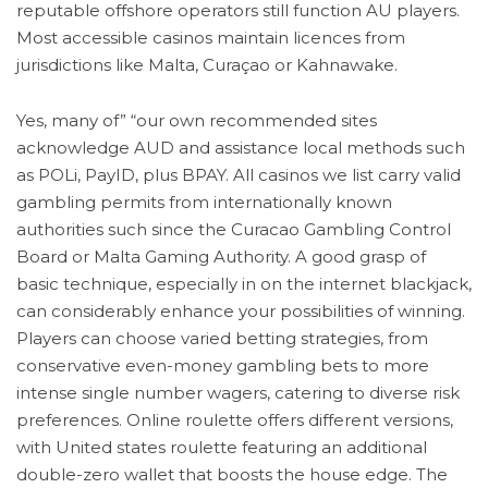
reputable offshore operators still function AU players.
Most accessible casinos maintain licences from
jurisdictions like Malta, Curaçao or Kahnawake.
Yes, many of” “our own recommended sites
acknowledge AUD and assistance local methods such
as POLi, PayID, plus BPAY. All casinos we list carry valid
gambling permits from internationally known
authorities such since the Curacao Gambling Control
Board or Malta Gaming Authority. A good grasp of
basic technique, especially in on the internet blackjack,
can considerably enhance your possibilities of winning.
Players can choose varied betting strategies, from
conservative even-money gambling bets to more
intense single number wagers, catering to diverse risk
preferences. Online roulette offers different versions,
with United states roulette featuring an additional
double-zero wallet that boosts the house edge. The