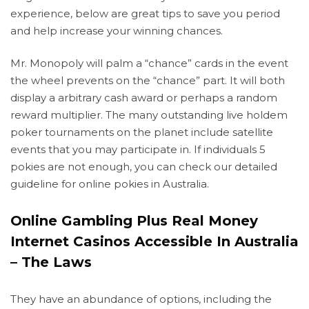
experience, below are great tips to save you period
and help increase your winning chances.
Mr. Monopoly will palm a “chance” cards in the event
the wheel prevents on the “chance” part. It will both
display a arbitrary cash award or perhaps a random
reward multiplier. The many outstanding live holdem
poker tournaments on the planet include satellite
events that you may participate in. If individuals 5
pokies are not enough, you can check our detailed
guideline for online pokies in Australia.
Online Gambling Plus Real Money
Internet Casinos Accessible In Australia
– The Laws
They have an abundance of options, including the