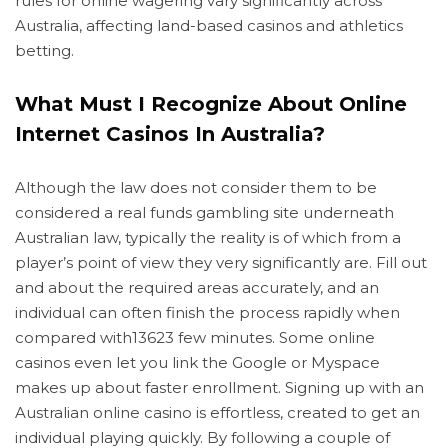
rules for online wagering vary significantly across
Australia, affecting land-based casinos and athletics
betting.
What Must I Recognize About Online
Internet Casinos In Australia?
Although the law does not consider them to be
considered a real funds gambling site underneath
Australian law, typically the reality is of which from a
player’s point of view they very significantly are. Fill out
and about the required areas accurately, and an
individual can often finish the process rapidly when
compared with13623 few minutes. Some online
casinos even let you link the Google or Myspace
makes up about faster enrollment. Signing up with an
Australian online casino is effortless, created to get an
individual playing quickly. By following a couple of