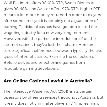
Wolf Platinum offers 96. 01% RTP, Sweet Bienestar
gives 96. 48%, and Aviator offers 97% RTP. Higher RTP
means a lot more money returned in order to players
after some time, yet it is certainly not a guarantee of
earning. Traditional casinos have got dominated the
wagering industry for a new very long moment.
However, with the particular introduction of on the
internet casinos, they’ve lost their charm. Here are
some significant differences between typically the two
types of internet casinos. Examine the collection of
Bets. io pokies and select online games from
reputable gaming developers.
Are Online Casinos Lawful In Australia?
The Interactive Wagering Act (2001) limits certain
operators by offering services throughout Australia, but
it really does not criminalise players. It” “implies many