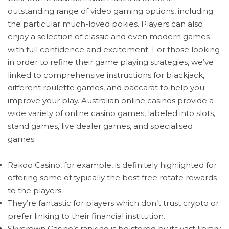
outstanding range of video gaming options, including
the particular much-loved pokies. Players can also
enjoy a selection of classic and even modern games
with full confidence and excitement. For those looking
in order to refine their game playing strategies, we’ve
linked to comprehensive instructions for blackjack,
different roulette games, and baccarat to help you
improve your play. Australian online casinos provide a
wide variety of online casino games, labeled into slots,
stand games, live dealer games, and specialised
games.
Rakoo Casino, for example, is definitely highlighted for
offering some of typically the best free rotate rewards
to the players.
They’re fantastic for players which don’t trust crypto or
prefer linking to their financial institution.
Skycrown Casino’s ranking is bolstered by its vast library