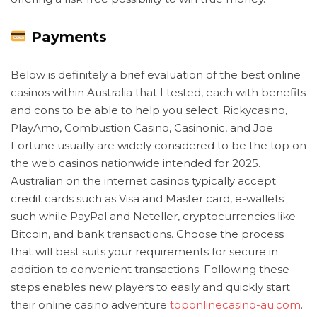
Payments
Below is definitely a brief evaluation of the best online
casinos within Australia that I tested, each with benefits
and cons to be able to help you select. Rickycasino,
PlayAmo, Combustion Casino, Casinonic, and Joe
Fortune usually are widely considered to be the top on
the web casinos nationwide intended for 2025.
Australian on the internet casinos typically accept
credit cards such as Visa and Master card, e-wallets
such while PayPal and Neteller, cryptocurrencies like
Bitcoin, and bank transactions. Choose the process
that will best suits your requirements for secure in
addition to convenient transactions. Following these
steps enables new players to easily and quickly start
their online casino adventure
toponlinecasino-au.com
.