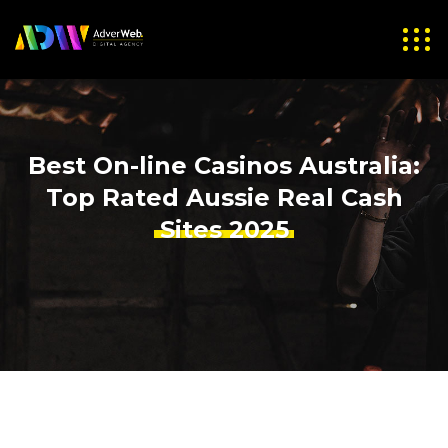
Best On-line Casinos Australia:
Top Rated Aussie Real Cash
Sites 2025