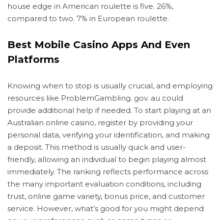
house edge in American roulette is five. 26%,
compared to two. 7% in European roulette.
Best Mobile Casino Apps And Even
Platforms
Knowing when to stop is usually crucial, and employing
resources like ProblemGambling. gov. au could
provide additional help if needed. To start playing at an
Australian online casino, register by providing your
personal data, verifying your identification, and making
a deposit. This method is usually quick and user-
friendly, allowing an individual to begin playing almost
immediately. The ranking reflects performance across
the many important evaluation conditions, including
trust, online game variety, bonus price, and customer
service. However, what’s good for you might depend