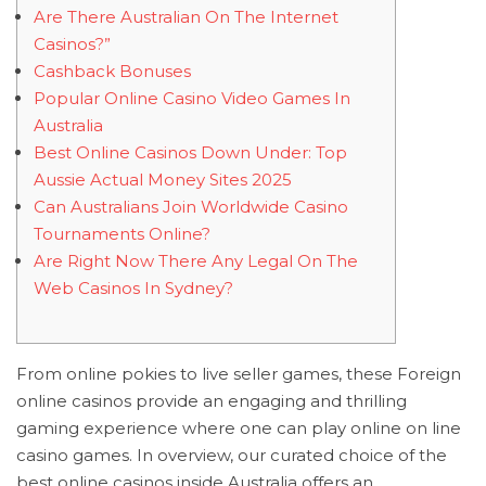
Are There Australian On The Internet
Casinos?”
Cashback Bonuses
Popular Online Casino Video Games In
Australia
Best Online Casinos Down Under: Top
Aussie Actual Money Sites 2025
Can Australians Join Worldwide Casino
Tournaments Online?
Are Right Now There Any Legal On The
Web Casinos In Sydney?
From online pokies to live seller games, these Foreign
online casinos provide an engaging and thrilling
gaming experience where one can play online on line
casino games. In overview, our curated choice of the
best online casinos inside Australia offers an