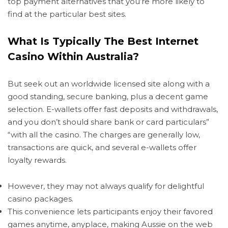
top payment alternatives that you’re more likely to
find at the particular best sites.
What Is Typically The Best Internet
Casino Within Australia?
But seek out an worldwide licensed site along with a
good standing, secure banking, plus a decent game
selection. E-wallets offer fast deposits and withdrawals,
and you don’t should share bank or card particulars”
“with all the casino. The charges are generally low,
transactions are quick, and several e-wallets offer
loyalty rewards.
However, they may not always qualify for delightful
casino packages.
This convenience lets participants enjoy their favored
games anytime, anyplace, making Aussie on the web