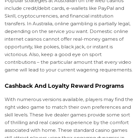
Popular strategies at Australian on the web casinos
include credit/debit cards, e-wallets like PayPal and
Skrill, cryptocurrencies, and financial institution
transfers. In Australia, online gambling is partially legal,
depending on the service you want. Domestic online
internet casinos cannot offer real-money games of
opportunity, like pokies, black jack, or instant is
victorious. Also, keep a good eye on sport
contributions – the particular amount that every video
game will lead to your current wagering requirements.
Cashback And Loyalty Reward Programs
With numerous versions available, players may find the
right video game to match their own preferences and
skill levels. These live dealer games provide some sort
of thrilling and real casino experience by the comfort
associated with home. These standard casino games
still attract players using their engaging dynamics in