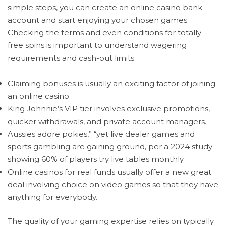
simple steps, you can create an online casino bank
account and start enjoying your chosen games.
Checking the terms and even conditions for totally
free spins is important to understand wagering
requirements and cash-out limits.
Claiming bonuses is usually an exciting factor of joining
an online casino.
King Johnnie’s VIP tier involves exclusive promotions,
quicker withdrawals, and private account managers.
Aussies adore pokies,” “yet live dealer games and
sports gambling are gaining ground, per a 2024 study
showing 60% of players try live tables monthly.
Online casinos for real funds usually offer a new great
deal involving choice on video games so that they have
anything for everybody.
The quality of your gaming expertise relies on typically