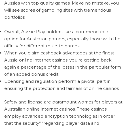
Aussies with top quality games. Make no mistake, you
will see scores of gambling sites with tremendous
portfolios.
Overall, Aussie Play holders like a commendable
option for Australian gamers, especially those with the
affinity for different roulette games.
When you claim cashback advantages at the finest
Aussie online internet casinos, you’re getting back
again a percentage of the losses in the particular form
of an added bonus credit.
Licensing and regulation perform a pivotal part in
ensuring the protection and fairness of online casinos.
Safety and license are paramount worries for players at
Australian online internet casinos. These casinos
employ advanced encryption technologies in order
that the security” “regarding player data and