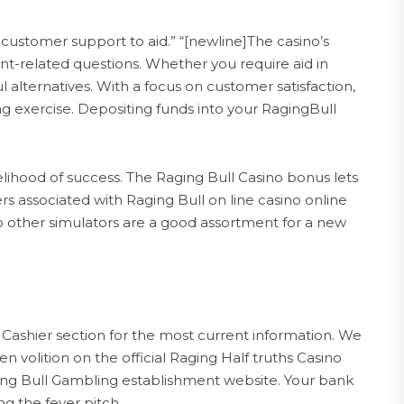
t customer support to aid.” “[newline]The casino’s
ent-related questions. Whether you require aid in
alternatives. With a focus on customer satisfaction,
ng exercise. Depositing funds into your RagingBull
elihood of success. The Raging Bull Casino bonus lets
s associated with Raging Bull on line casino online
o other simulators are a good assortment for a new
Cashier section for the most current information. We
en volition on the official Raging Half truths Casino
ging Bull Gambling establishment website. Your bank
ng the fever pitch.