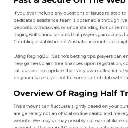
If you ever include any questions or issues related t
dedicated assistance team is obtainable through live 
deposits, withdrawals, or understanding bonus terms,
RagingBull Casino assures that players gain access to
Gambling establishment Australia account is a straig
Using RagingBull Casino’s betting tips, players can e
new gamers claim free finances upon registration, co
still possess not update their very own collection o
beginner casino, yet not for some sort of club with the
Overview Of Raging Half T
This amount can fluctuate slightly based on your cu
are generally not an official on line casino and merely
website. We may or may possibly not earn affiliate 
account at Raging Bull Casino can be a gateway to ser