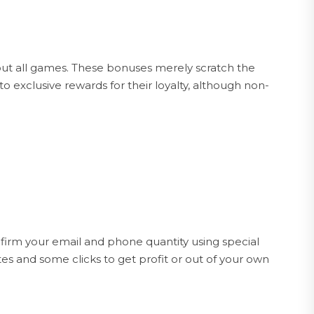
bout all games. These bonuses merely scratch the
to exclusive rewards for their loyalty, although non-
firm your email and phone quantity using special
s and some clicks to get profit or out of your own