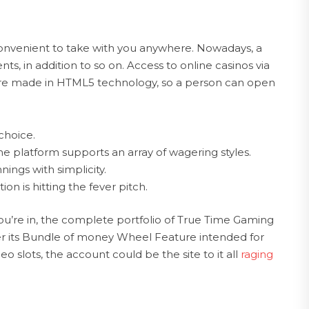
 convenient to take with you anywhere. Nowadays, a
, in addition to so on. Access to online casinos via
y are made in HTML5 technology, so a person can open
choice.
e platform supports an array of wagering styles.
ings with simplicity.
on is hitting the fever pitch.
ou’re in, the complete portfolio of True Time Gaming
gger its Bundle of money Wheel Feature intended for
o slots, the account could be the site to it all
raging