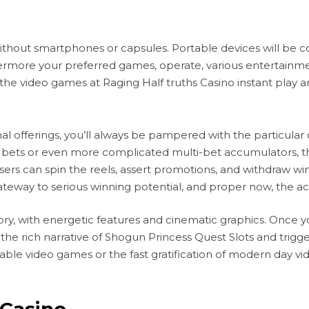
 without smartphones or capsules. Portable devices will be
rmore your preferred games, operate, various entertainments
 the video games at Raging Half truths Casino instant pla
l offerings, you’ll always be pampered with the particular 
al bets or even more complicated multi-bet accumulators, th
ers can spin the reels, assert promotions, and withdraw winn
ateway to serious winning potential, and proper now, the acti
ry, with energetic features and cinematic graphics. Once y
in the rich narrative of Shogun Princess Quest Slots and tri
ble video games or the fast gratification of modern day vide
Casino