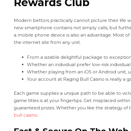
Rewards Club
Modern bettors practically cannot picture their life
new smartphone contains not simply calls, but furthe
a mobile phone device is also an advantage. Most of
the internet site from any unit.
From a sizable delightful package to exceptiona
Whether an individual prefer low-risk individu
Whether playing from an iOS or Android unit, us
Your account at Raging Bull Casino is really a g
Each game supplies a unique path to be able to victo
game titles is at your fingertips. Get misplaced with
guaranteed prizes. Whether you like the strategy of ta
bull casino
.
Fast & Secure On The Web 