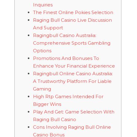
Inquiries
The Finest Online Pokies Selection
Raging Bull Casino Live Discussion
And Support
Ragingbull Casino Australia:
Comprehensive Sports Gambling
Options
Promotions And Bonuses To
Enhance Your Financial Experience
Ragingbull Online Casino Australia:
A Trustworthy Platform For Liable
Gaming
High Rtp Games Intended For
Bigger Wins
Play And Get: Game Selection With
Raging Bull Casino
Cons Involving Raging Bull Online
Casino Bonus