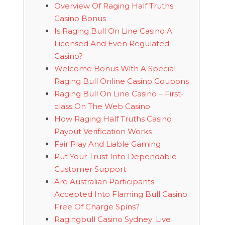
Overview Of Raging Half Truths
Casino Bonus
Is Raging Bull On Line Casino A
Licensed And Even Regulated
Casino?
Welcome Bonus With A Special
Raging Bull Online Casino Coupons
Raging Bull On Line Casino – First-
class On The Web Casino
How Raging Half Truths Casino
Payout Verification Works
Fair Play And Liable Gaming
Put Your Trust Into Dependable
Customer Support
Are Australian Participants
Accepted Into Flaming Bull Casino
Free Of Charge Spins?
Ragingbull Casino Sydney: Live