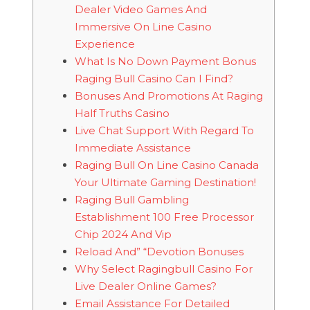
Dealer Video Games And
Immersive On Line Casino
Experience
What Is No Down Payment Bonus
Raging Bull Casino Can I Find?
Bonuses And Promotions At Raging
Half Truths Casino
Live Chat Support With Regard To
Immediate Assistance
Raging Bull On Line Casino Canada
Your Ultimate Gaming Destination!
Raging Bull Gambling
Establishment 100 Free Processor
Chip 2024 And Vip
Reload And” “Devotion Bonuses
Why Select Ragingbull Casino For
Live Dealer Online Games?
Email Assistance For Detailed