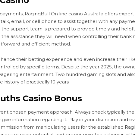
o payments, RagingBull On line casino Australia offers exper
talk, email, or cell phone to assist together with any paym
 the support team is prepared to provide timely and helpful 
 the assistance they will need when controlling their banki
htforward and efficient method.
nhance their betting experience and even increase their lik
ntrolled by specific terms. Despite the year 2025, the owner
f wagering entertainment. Two hundred gaming slots and als
 history of practically 10 years.
ruths Casino Bonus
rrent chosen payment approach. Always check typically the 
 give information regarding it. Play in your discretion and ev
commission from manipulating users for the established Ra
ious earning potential, and proper now, the actions is hitti