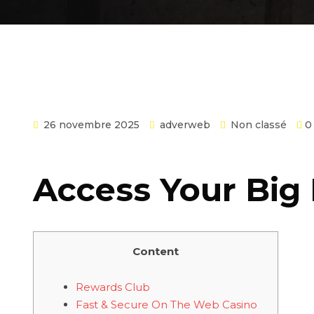
26 novembre 2025
adverweb
Non classé
0
Access Your Big
Content
Rewards Club
Fast & Secure On The Web Casino