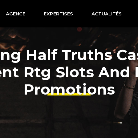
AGENCE
EXPERTISES
ACTUALITÉS
ng Half Truths Ca
ent Rtg Slots And 
Promotions