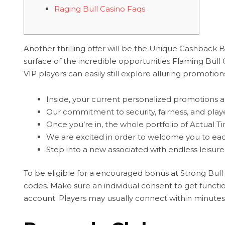
Raging Bull Casino Faqs
Another thrilling offer will be the Unique Cashback 
surface of the incredible opportunities Flaming Bull C
VIP players can easily still explore alluring promotion
Inside, your current personalized promotions an
Our commitment to security, fairness, and playe
Once you’re in, the whole portfolio of Actual Ti
We are excited in order to welcome you to ea
Step into a new associated with endless leisure
To be eligible for a encouraged bonus at Strong Bul
codes. Make sure an individual consent to get functi
account. Players may usually connect within minutes o