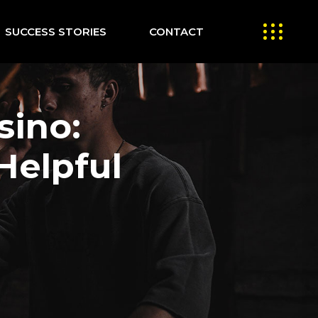
SUCCESS STORIES
CONTACT
sino:
Helpful