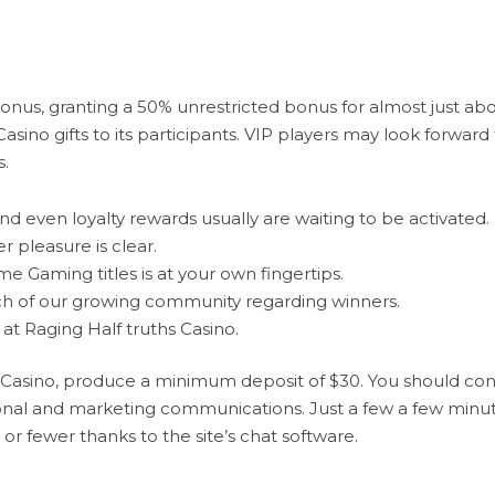
Bonus, granting a 50% unrestricted bonus for almost just a
asino gifts to its participants. VIP players may look forward 
s.
d even loyalty rewards usually are waiting to be activated.
r pleasure is clear.
me Gaming titles is at your own fingertips.
ch of our growing community regarding winners.
 at Raging Half truths Casino.
l Casino, produce a minimum deposit of $30. You should con
onal and marketing communications. Just a few a few minute
r fewer thanks to the site’s chat software.