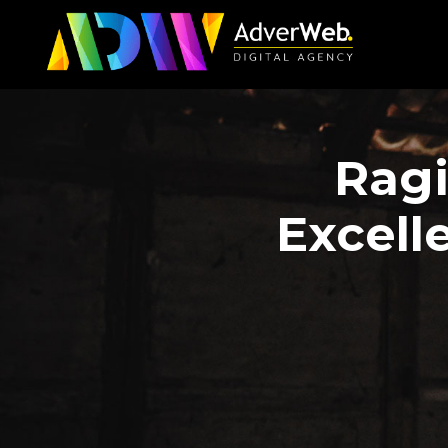
Ragi
Excell