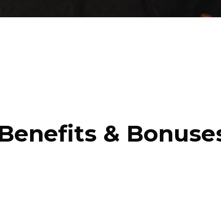
 Benefits & Bonuse