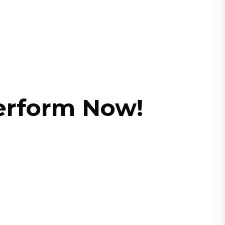
erform Now!