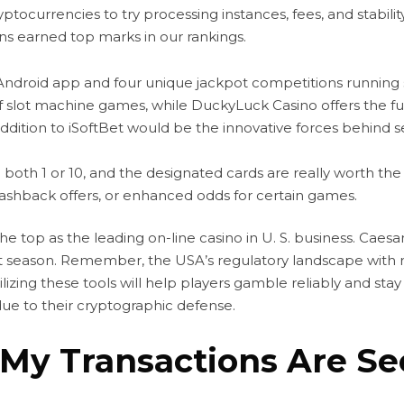
ptocurrencies to try processing instances, fees, and stabilit
ns earned top marks in our rankings.
 Android app and four unique jackpot competitions running 
y of slot machine games, while DuckyLuck Casino offers the
addition to iSoftBet would be the innovative forces behind s
 both 1 or 10, and the designated cards are really worth the
cashback offers, or enhanced odds for certain games.
e top as the leading on-line casino in U. S. business. Caesa
 season. Remember, the USA’s regulatory landscape with rega
lizing these tools will help players gamble reliably and stay 
ue to their cryptographic defense.
My Transactions Are Se