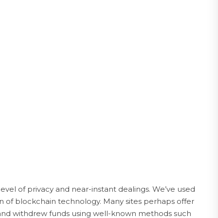
level of privacy and near-instant dealings. We’ve used
on of blockchain technology. Many sites perhaps offer
ed and withdrew funds using well-known methods such