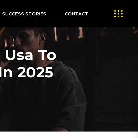
SUCCESS STORIES
CONTACT
 Usa To
In 2025