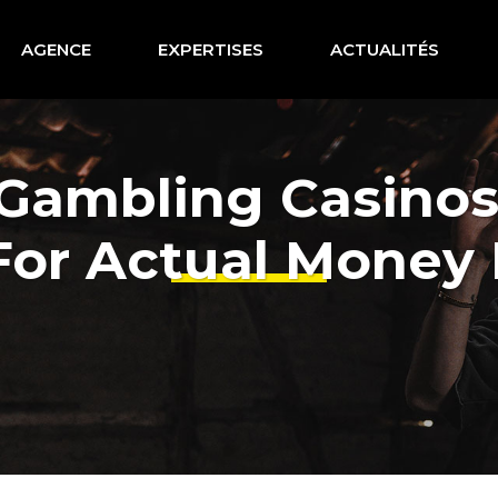
AGENCE
EXPERTISES
ACTUALITÉS
 Gambling Casinos
For Actual Money 