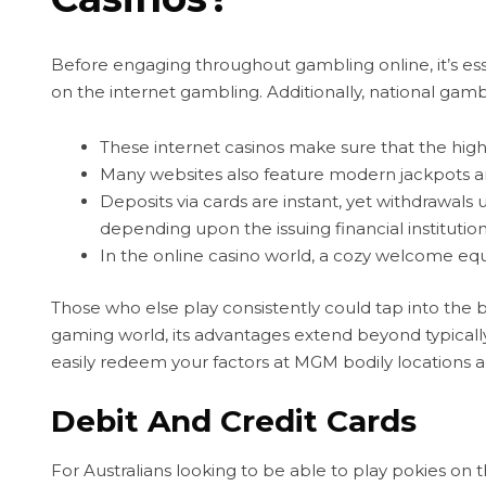
Before engaging throughout gambling online, it’s essen
on the internet gambling. Additionally, national gamb
These internet casinos make sure that the hig
Many websites also feature modern jackpots a
Deposits via cards are instant, yet withdrawals
depending upon the issuing financial institution
In the online casino world, a cozy welcome equ
Those who else play consistently could tap into the 
gaming world, its advantages extend beyond typically
easily redeem your factors at MGM bodily locations a
Debit And Credit Cards
For Australians looking to be able to play pokies on