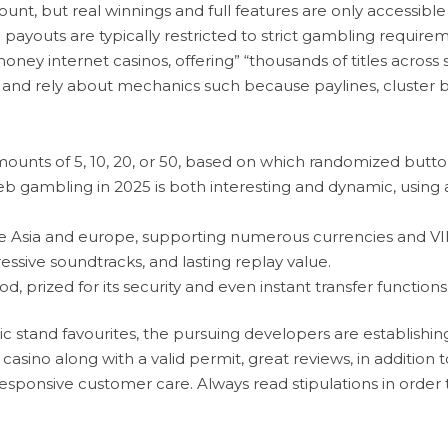
unt, but real winnings and full features are only accessible a
payouts are typically restricted to strict gambling require
internet casinos, offering” “thousands of titles across style
, and rely about mechanics such because paylines, cluster 
unts of 5, 10, 20, or 50, based on which randomized butto
b gambling in 2025 is both interesting and dynamic, using a
side Asia and europe, supporting numerous currencies and VI
sive soundtracks, and lasting replay value.
 prized for its security and even instant transfer functions
sic stand favourites, the pursuing developers are establishin
casino along with a valid permit, great reviews, in addition 
sponsive customer care. Always read stipulations in order 