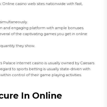
y. Online casino web sites nationwide with fast,
simultaneously.
 fun and engaging platform with ample bonuses.
everal of the captivating games you get in online
 quantity they show.
rs Palace internet casino is usually owned by Caesars
rd to sports betting is usually state-driven with
within control of their game playing activities.
cure In Online