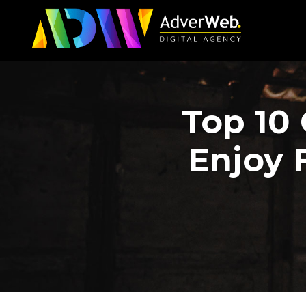
Top 10
Enjoy 