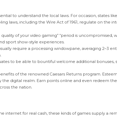
tial to understand the local laws. For occasion, states like
ling laws, including the Wire Act of 1961, regulate on the i
h quality of your video gaming” “period is uncompromised, 
nd sport show-style experiences.
 usually require a processing windowpane, averaging 2–3 ent
.
ates to be able to bountiful welcome additional bonuses, s
benefits of the renowned Caesars Returns program. Esteemed
 the digital realm. Earn points online and even redeem the
cross the nation.
 the internet for real cash, these kinds of games supply a