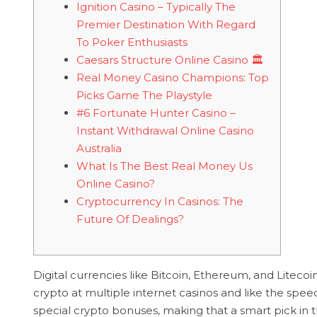
Ignition Casino – Typically The
Premier Destination With Regard
To Poker Enthusiasts
Caesars Structure Online Casino 🏛
Real Money Casino Champions: Top
Picks Game The Playstyle
#6 Fortunate Hunter Casino –
Instant Withdrawal Online Casino
Australia
What Is The Best Real Money Us
Online Casino?
Cryptocurrency In Casinos: The
Future Of Dealings?
Digital currencies like Bitcoin, Ethereum, and Liteco
crypto at multiple internet casinos and like the spe
special crypto bonuses, making that a smart pick in