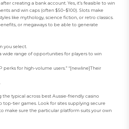
fter creating a bank account. Yes, it’s feasible to win
ments and win caps (often $50–$100). Slots make
s like mythology, science fiction, or retro classics.
benefits, or megaways to be able to generate
n you select.
 wide range of opportunities for players to win
P perks for high-volume users.” “[newline]Their
.
g the typical across best Aussie-friendly casino
to top-tier games. Look for sites supplying secure
to make sure the particular platform suits your own