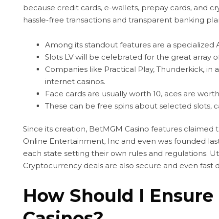
because credit cards, e-wallets, prepay cards, and cry
hassle-free transactions and transparent banking pla
Among its standout features are a specialized
Slots LV will be celebrated for the great arra
Companies like Practical Play, Thunderkick, in 
internet casinos.
Face cards are usually worth 10, aces are worth
These can be free spins about selected slots, 
Since its creation, BetMGM Casino features claimed th
Online Entertainment, Inc and even was founded last
each state setting their own rules and regulations. Uti
Cryptocurrency deals are also secure and even fast d
How Should I Ensure 
Casinos?