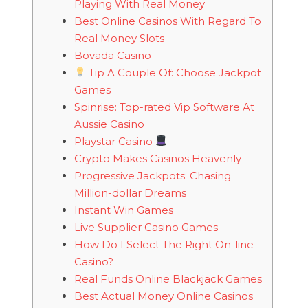
Playing With Real Money
Best Online Casinos With Regard To
Real Money Slots
Bovada Casino
Tip A Couple Of: Choose Jackpot
Games
Spinrise: Top-rated Vip Software At
Aussie Casino
Playstar Casino
Crypto Makes Casinos Heavenly
Progressive Jackpots: Chasing
Million-dollar Dreams
Instant Win Games
Live Supplier Casino Games
How Do I Select The Right On-line
Casino?
Real Funds Online Blackjack Games
Best Actual Money Online Casinos