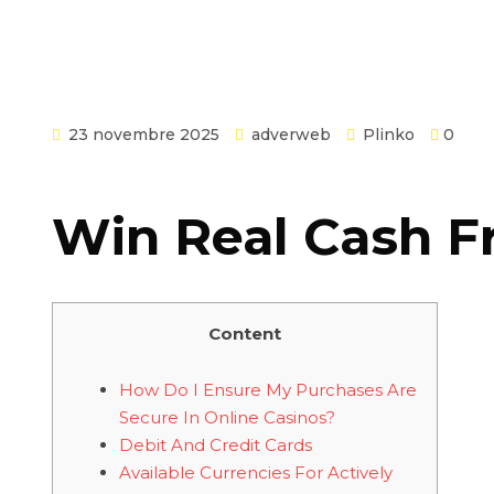
23 novembre 2025
adverweb
Plinko
0
Win Real Cash F
Content
How Do I Ensure My Purchases Are
Secure In Online Casinos?
Debit And Credit Cards
Available Currencies For Actively