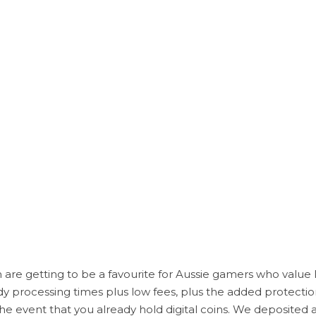
in are getting to be a favourite for Aussie gamers who value 
edy processing times plus low fees, plus the added protecti
 the event that you already hold digital coins. We deposit