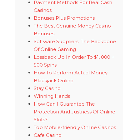
Payment Methods For Real Cash
Casinos
Bonuses Plus Promotions
The Best Genuine Money Casino
Bonuses
Software Suppliers: The Backbone
Of Online Gaming
Lossback Up In Order To $1, 000 +
500 Spins
How To Perform Actual Money
Blackjack Online
Stay Casino
Winning Hands
How Can I Guarantee The
Protection And Justness Of Online
Slots?
Top Mobile-friendly Online Casinos
Cafe Casino