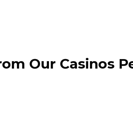
rom Our Casinos P