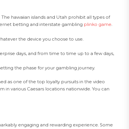
 The hawaiian islands and Utah prohibit all types of
nternet betting and interstate gambling
plinko game
.
whatever the device you choose to use.
erprise days, and from time to time up to a few days,
etting the phase for your gambling journey.
 as one of the top loyalty pursuits in the video
m in various Caesars locations nationwide. You can
 remarkably engaging and rewarding experience. Some