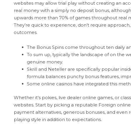
websites may allow trial play without creating an acco
real money with a simply no deposit bonus, although 
upwards more than 70% of games throughout real money 
They’re quick to experience, don’t require approach
outcomes.
The Bonus Spins come throughout ten daily amo
To sum up, typically the landscape of on the we
genuine money.
Skrill and Neteller are specifically popular in
formula balances punchy bonus features, impres
Some online casinos have integrated this method,
Whether it’s pokies, live dealer online games, or clas
websites. Start by picking a reputable Foreign online 
payment alternatives, generous bonuses, and even re
playing style in addition to expectations.