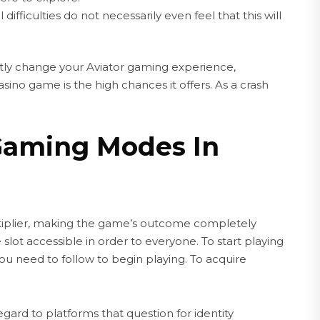
difficulties do not necessarily even feel that this will
antly change your Aviator gaming experience,
ino game is the high chances it offers. As a crash
Gaming Modes In
ultiplier, making the game’s outcome completely
slot accessible in order to everyone. To start playing
ou need to follow to begin playing. To acquire
gard to platforms that question for identity