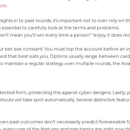
com
.
ghts in to past rounds, it’s important not to over-rely on thi
s essential to carefully look at the terms and problems.
doesn’t mean you’ll win every time a person” “enjoy, it does
 bet size constant. You must top the account before an ind
at best suits you. Options usually range between cards to 
 maintain a regular strategy over multiple rounds, the Avi
tected form, protecting this against cyber dangers. Lastly, y
cashouts will take spot automatically. Several distinctive feat
even past outcomes don’t necessarily predict foreseeable fu
 – every one of the features and mechanics are right now th