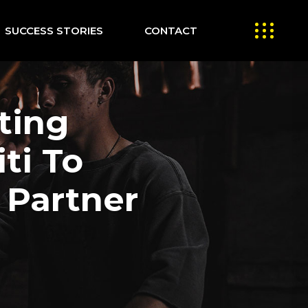
SUCCESS STORIES
CONTACT
ting
ti To
 Partner