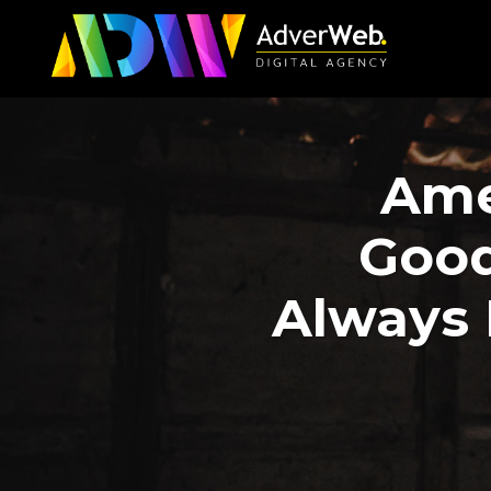
Ame
Good
Always 