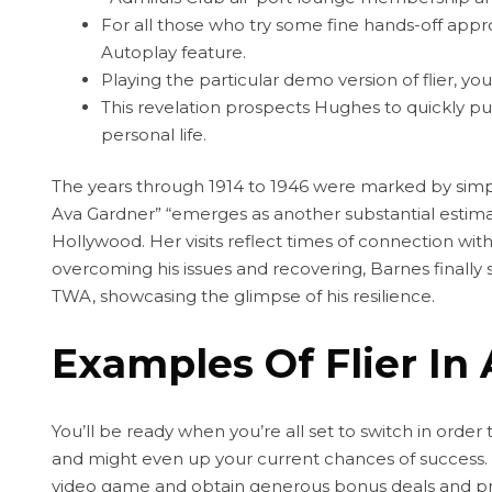
For all those who try some fine hands-off appr
Autoplay feature.
Playing the particular demo version of flier, yo
This revelation prospects Hughes to quickly purs
personal life.
The years through 1914 to 1946 were marked by simpl
Ava Gardner” “emerges as another substantial estimat
Hollywood. Her visits reflect times of connection with
overcoming his issues and recovering, Barnes finally 
TWA, showcasing the glimpse of his resilience.
Examples Of Flier In
You’ll be ready when you’re all set to switch in ord
and might even up your current chances of success. 1
video game and obtain generous bonus deals and pro