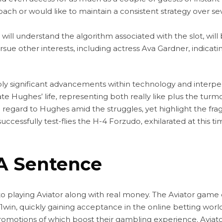
oach or would like to maintain a consistent strategy over s
u will understand the algorithm associated with the slot, wi
ue other interests, including actress Ava Gardner, indicating
y significant advancements within technology and interpers
e Hughes’ life, representing both really like plus the turm
 regard to Hughes amid the struggles, yet highlight the fragil
successfully test-flies the H-4 Forzudo, exhilarated at this
 A Sentence
er to playing Aviator along with real money. The Aviator ga
win, quickly gaining acceptance in the online betting world
motions of which boost their gambling experience. Aviator