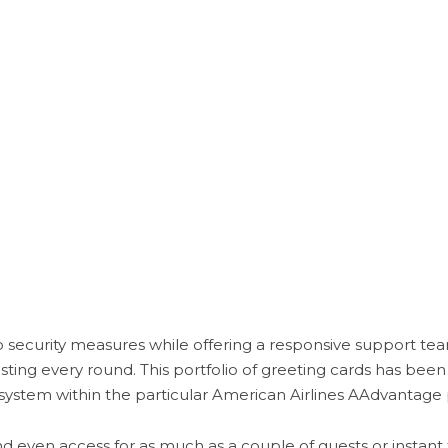
 to security measures while offering a responsive support te
ting every round. This portfolio of greeting cards has bee
ms system within the particular American Airlines AAdvantag
 even access for as much as a couple of guests or instant 