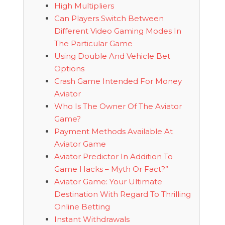
High Multipliers
Can Players Switch Between
Different Video Gaming Modes In
The Particular Game
Using Double And Vehicle Bet
Options
Crash Game Intended For Money
Aviator
Who Is The Owner Of The Aviator
Game?
Payment Methods Available At
Aviator Game
Aviator Predictor In Addition To
Game Hacks – Myth Or Fact?”
Aviator Game: Your Ultimate
Destination With Regard To Thrilling
Online Betting
Instant Withdrawals