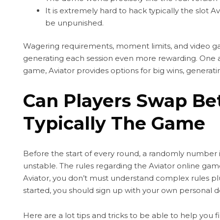
It is extremely hard to hack typically the slot A
be unpunished.
Wagering requirements, moment limits, and video game
generating each session even more rewarding. One asso
game, Aviator provides options for big wins, generati
Can Players Swap Be
Typically The Game
Before the start of every round, a randomly number 
unstable. The rules regarding the Aviator online game 
Aviator, you don’t must understand complex rules plu
started, you should sign up with your own personal d
Here are a lot tips and tricks to be able to help you