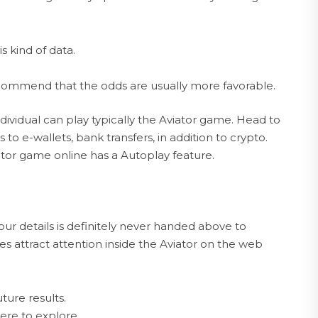
s kind of data.
 recommend that the odds are usually more favorable.
ividual can play typically the Aviator game. Head to
e-wallets, bank transfers, in addition to crypto.
ator game online has a Autoplay feature.
our details is definitely never handed above to
ures attract attention inside the Aviator on the web
ture results.
ere to explore.