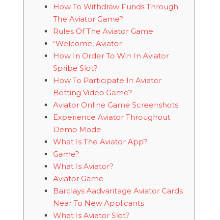
How To Withdraw Funds Through
The Aviator Game?
Rules Of The Aviator Game
“Welcome, Aviator
How In Order To Win In Aviator
Spribe Slot?
How To Participate In Aviator
Betting Video Game?
Aviator Online Game Screenshots
Experience Aviator Throughout
Demo Mode
What Is The Aviator App?
Game?
What Is Aviator?
Aviator Game
Barclays Aadvantage Aviator Cards
Near To New Applicants
What Is Aviator Slot?