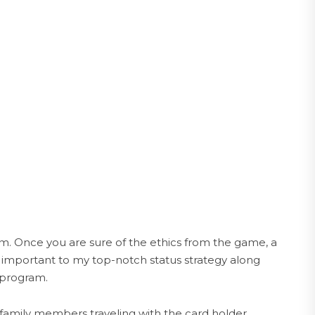
am. Once you are sure of the ethics from the game, a
n important to my top-notch status strategy along
e program.
family members traveling with the card holder.