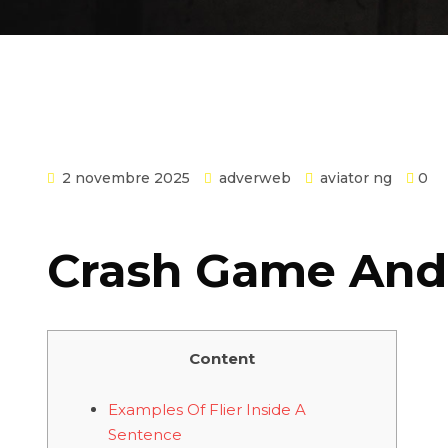
2 novembre 2025
adverweb
aviator ng
0
Crash Game And 
Content
Examples Of Flier Inside A
Sentence