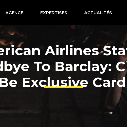
AGENCE
EXPERTISES
ACTUALITÉS
rican Airlines Sta
bye To Barclay: Ci
Be Exclusive Card