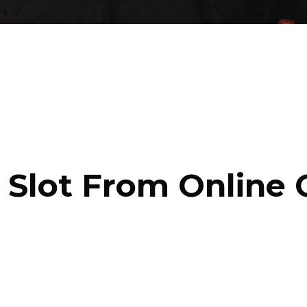
Slot From Online 