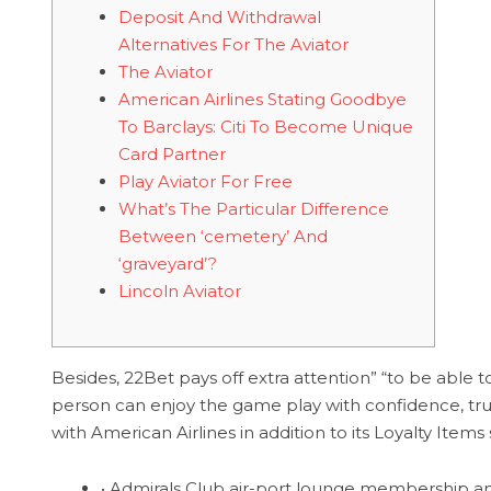
Deposit And Withdrawal
Alternatives For The Aviator
The Aviator
American Airlines Stating Goodbye
To Barclays: Citi To Become Unique
Card Partner
Play Aviator For Free
What’s The Particular Difference
Between ‘cemetery’ And
‘graveyard’?
Lincoln Aviator
Besides, 22Bet pays off extra attention” “to be able
person can enjoy the game play with confidence, trus
with American Airlines in addition to its Loyalty Ite
• Admirals Club air-port lounge membership and