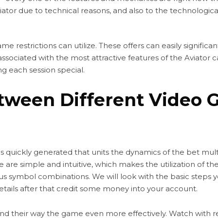
viator due to technical reasons, and also to the technological 
 restrictions can utilize. These offers can easily signific
ciated with the most attractive features of the Aviator cas
ng each session special.
tween Different Video 
is quickly generated that units the dynamics of the bet m
are simple and intuitive, which makes the utilization of the 
s symbol combinations. We will look with the basic steps y
etails after that credit some money into your account.
 find their way the game even more effectively. Watch with re