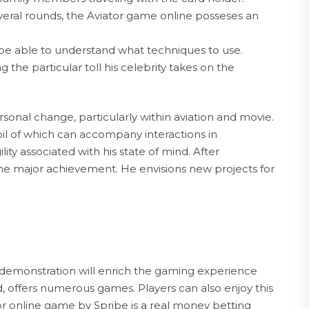
everal rounds, the Aviator game online posseses an
ll be able to understand what techniques to use.
 the particular toll his celebrity takes on the
onal change, particularly within aviation and movie.
oil of which can accompany interactions in
ity associated with his state of mind. After
 time major achievement. He envisions new projects for
me demonstration will enrich the gaming experience
, offers numerous games. Players can also enjoy this
 online game by Spribe is a real money betting