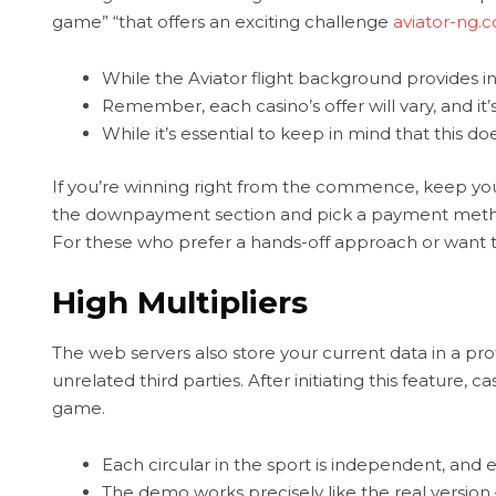
game” “that offers an exciting challenge
aviator-ng.
While the Aviator flight background provides insi
Remember, each casino’s offer will vary, and it’
While it’s essential to keep in mind that this 
If you’re winning right from the commence, keep your
the downpayment section and pick a payment method th
For these who prefer a hands-off approach or want to
High Multipliers
The web servers also store your current data in a pro
unrelated third parties. After initiating this feature, 
game.
Each circular in the sport is independent, and 
The demo works precisely like the real version