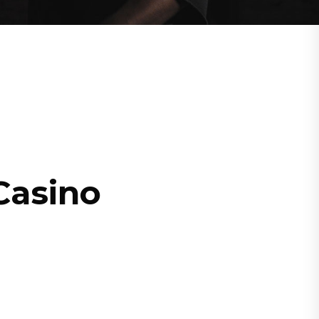
Casino