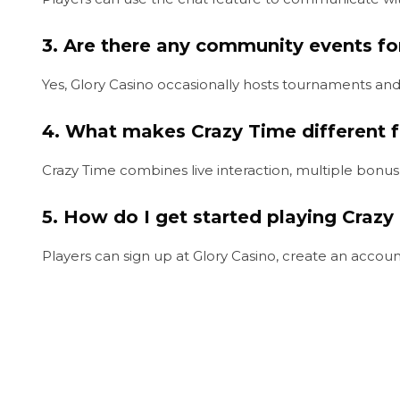
3. Are there any community events fo
Yes, Glory Casino occasionally hosts tournaments an
4. What makes Crazy Time different 
Crazy Time combines live interaction, multiple bonus 
5. How do I get started playing Crazy
Players can sign up at Glory Casino, create an accoun