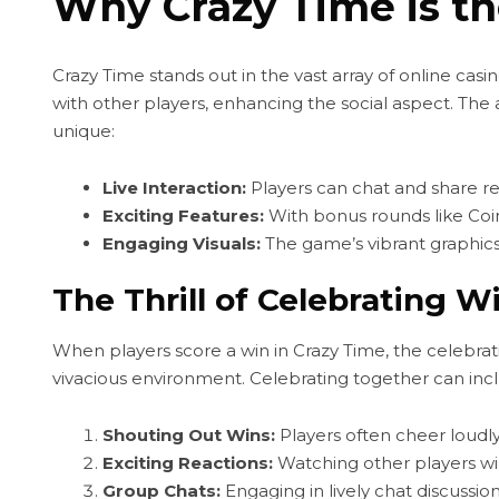
Why Crazy Time is th
Crazy Time stands out in the vast array of online casi
with other players, enhancing the social aspect. The a
unique:
Live Interaction:
Players can chat and share re
Exciting Features:
With bonus rounds like Coin
Engaging Visuals:
The game’s vibrant graphics
The Thrill of Celebrating W
When players score a win in Crazy Time, the celebra
vivacious environment. Celebrating together can inc
Shouting Out Wins:
Players often cheer loudly
Exciting Reactions:
Watching other players win 
Group Chats:
Engaging in lively chat discussi