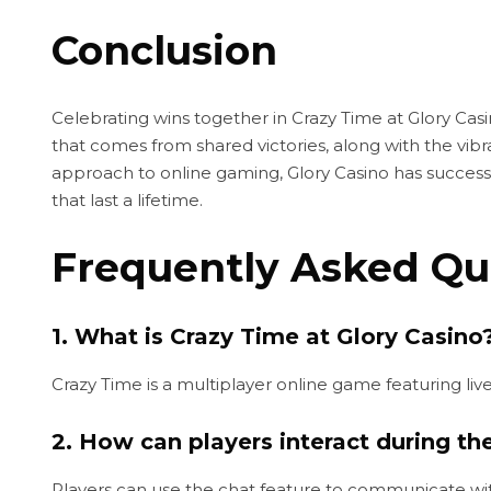
Conclusion
Celebrating wins together in Crazy Time at Glory Ca
that comes from shared victories, along with the vi
approach to online gaming, Glory Casino has success
that last a lifetime.
Frequently Asked Qu
1. What is Crazy Time at Glory Casino
Crazy Time is a multiplayer online game featuring liv
2. How can players interact during t
Players can use the chat feature to communicate wit