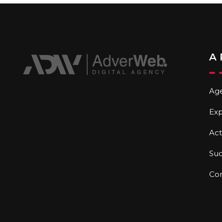
A
Ag
Exp
Act
Suc
Co