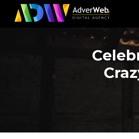
Celeb
Craz