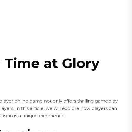
 Time at Glory
player online game not only offers thrilling gameplay
rs. In this article, we will explore how players can
Casino is a unique experience.