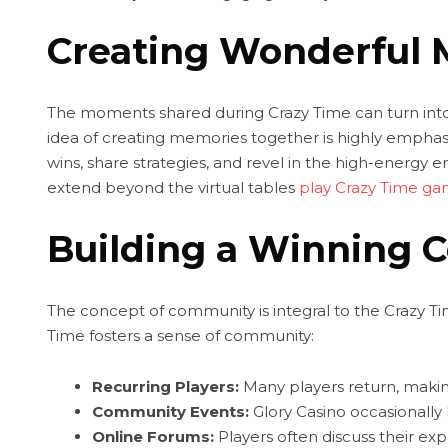
Creating Wonderful
The moments shared during Crazy Time can turn into l
idea of creating memories together is highly emphas
wins, share strategies, and revel in the high-energy 
extend beyond the virtual tables
play Crazy Time ga
Building a Winning
The concept of community is integral to the Crazy Ti
Time fosters a sense of community:
Recurring Players:
Many players return, makin
Community Events:
Glory Casino occasionally
Online Forums:
Players often discuss their exp