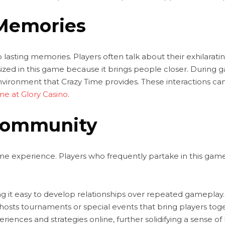
 Memories
asting memories. Players often talk about their exhilaratin
ized in this game because it brings people closer. During g
environment that Crazy Time provides. These interactions can
me at Glory Casino
.
 Community
me experience. Players who frequently partake in this game
g it easy to develop relationships over repeated gameplay.
 hosts tournaments or special events that bring players to
eriences and strategies online, further solidifying a sense of