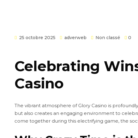
25 octobre 2025
adverweb
Non classé
0
Celebrating Wins
Casino
The vibrant atmosphere of Glory Casino is profoundly
but also creates an engaging environment to celebrat
come together during this electrifying game, the soci