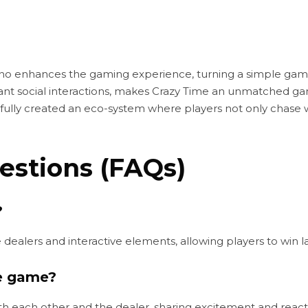
sino enhances the gaming experience, turning a simple gam
brant social interactions, makes Crazy Time an unmatched g
fully created an eco-system where players not only chase w
estions (FAQs)
?
e dealers and interactive elements, allowing players to win 
he game?
h each other and the dealer, sharing excitement and reacti