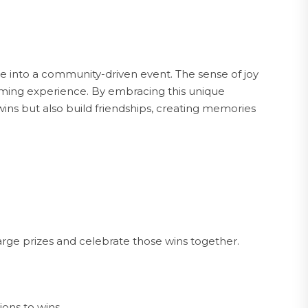
e into a community-driven event. The sense of joy
aming experience. By embracing this unique
ins but also build friendships, creating memories
large prizes and celebrate those wins together.
ons to wins.