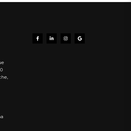
ue
 0
che,
ma