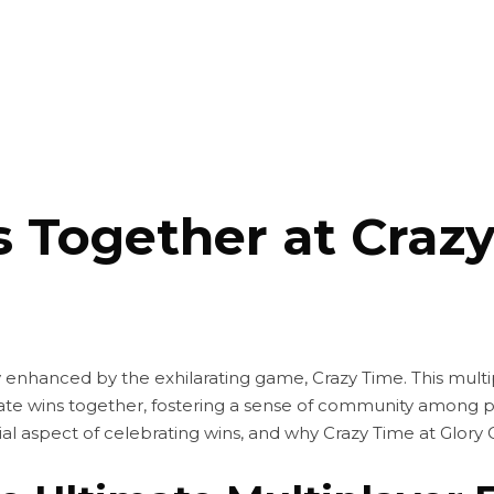
 Together at Crazy
 enhanced by the exhilarating game, Crazy Time. This multi
e wins together, fostering a sense of community among playe
al aspect of celebrating wins, and why Crazy Time at Glory 