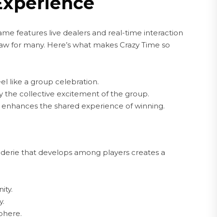
Experience
game features live dealers and real-time interaction
t draw for many. Here’s what makes Crazy Time so
l like a group celebration.
y the collective excitement of the group.
t enhances the shared experience of winning.
aderie that develops among players creates a
ity.
y.
phere.