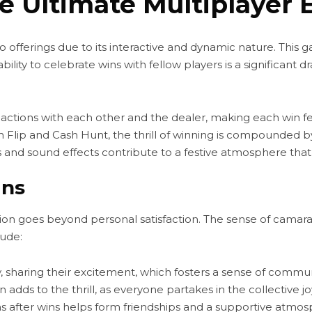
e Ultimate Multiplayer 
no offerings due to its interactive and dynamic nature. This 
bility to celebrate wins with fellow players is a significan
actions with each other and the dealer, making each win fee
 Flip and Cash Hunt, the thrill of winning is compounded b
 and sound effects contribute to a festive atmosphere tha
ins
tion goes beyond personal satisfaction. The sense of camar
lude:
, sharing their excitement, which fosters a sense of commun
adds to the thrill, as everyone partakes in the collective jo
ons after wins helps form friendships and a supportive atmos