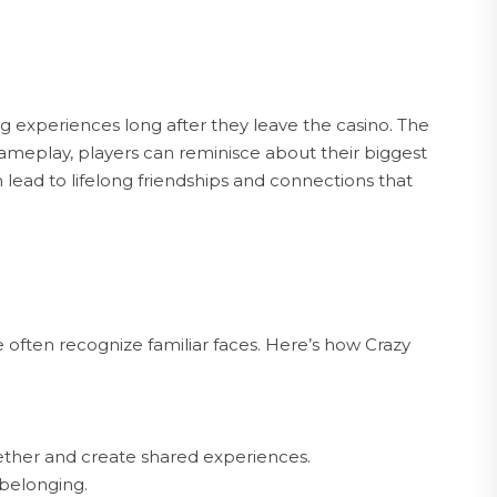
g experiences long after they leave the casino. The
ameplay, players can reminisce about their biggest
 lead to lifelong friendships and connections that
 often recognize familiar faces. Here’s how Crazy
gether and create shared experiences.
 belonging.