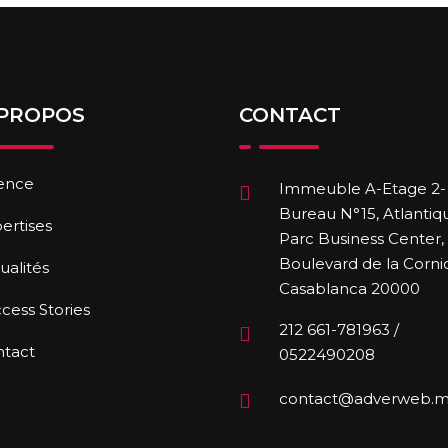
 PROPOS
CONTACT
ence
Immeuble A-Etage 2-
Bureau N°15, Atlantiq
ertises
Parc Business Center,
Boulevard de la Corni
ualités
Casablanca 20000
cess Stories
212 661-781963 /
ntact
0522490208
contact@adverweb.