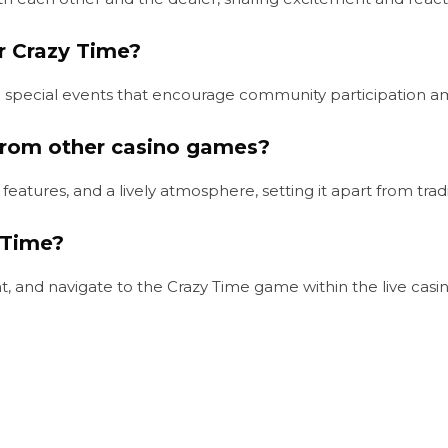
r Crazy Time?
d special events that encourage community participation a
from other casino games?
features, and a lively atmosphere, setting it apart from trad
 Time?
t, and navigate to the Crazy Time game within the live casin