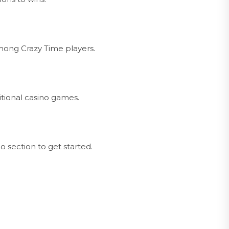
mong Crazy Time players.
itional casino games.
o section to get started.