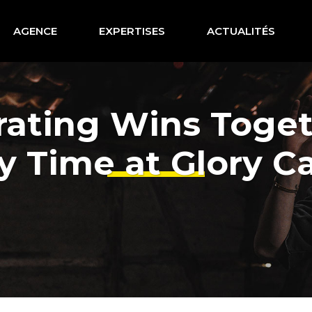
AGENCE
EXPERTISES
ACTUALITÉS
rating Wins Toget
y Time at Glory C