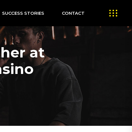
SUCCESS STORIES
CONTACT
her at
asino