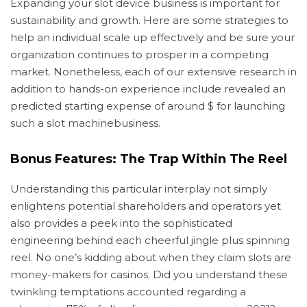
Expanding your slot device business is important for
sustainability and growth. Here are some strategies to
help an individual scale up effectively and be sure your
organization continues to prosper in a competing
market. Nonetheless, each of our extensive research in
addition to hands-on experience include revealed an
predicted starting expense of around $ for launching
such a slot machinebusiness.
Bonus Features: The Trap Within The Reel
Understanding this particular interplay not simply
enlightens potential shareholders and operators yet
also provides a peek into the sophisticated
engineering behind each cheerful jingle plus spinning
reel. No one’s kidding about when they claim slots are
money-makers for casinos. Did you understand these
twinkling temptations accounted regarding a