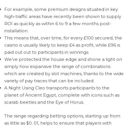
For example, some premium designs situated in key
high-traffic areas have recently been shown to supply
ROI as quickly as within 6 to 9 a few months post-
installation.
This means that, over time, for every £100 secured, the
casino is usually likely to keep £4 as profit, while £96 is
paid out out to participants in winnings.
We’ve protected the house edge and shone a light on
simply how expansive the range of combinations
which are created by slot machines, thanks to the wide
variety of pay traces that can be included.
A Night Using Cleo transports participants to the
planet of Ancient Egypt, complete with icons such as
scarab beetles and the Eye of Horus.
The range regarding betting options, starting up from
as little as $0. 01, helps to ensure that players with