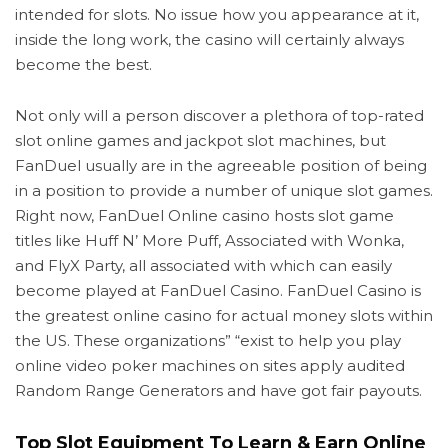
intended for slots. No issue how you appearance at it,
inside the long work, the casino will certainly always
become the best.
Not only will a person discover a plethora of top-rated
slot online games and jackpot slot machines, but
FanDuel usually are in the agreeable position of being
in a position to provide a number of unique slot games.
Right now, FanDuel Online casino hosts slot game
titles like Huff N’ More Puff, Associated with Wonka,
and FlyX Party, all associated with which can easily
become played at FanDuel Casino. FanDuel Casino is
the greatest online casino for actual money slots within
the US. These organizations” “exist to help you play
online video poker machines on sites apply audited
Random Range Generators and have got fair payouts.
Top Slot Equipment To Learn & Earn Online