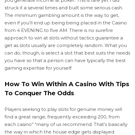
you generate income at poker. This is rare yet I did
struck it a several times and built some serious cash.
The minimum gambling amount is the way to get,
even if you’ll end up being being placed in the Casino
from 4 EVENING to five AM. There is no surefire
approach to win at slots without tactics guarantee a
get as slots usually are completely random. What you
can do, though, is select a slot that best suits the needs
you have so that a person can have typically the best
gaming expertise for yourself.
How To Win Within A Casino With Tips
To Conquer The Odds
Players seeking to play slots for genuine money will
find a great range, frequently exceeding 200, from
each casino” “many of us recommend. That’s basically
the way in which the house edge gets displayed