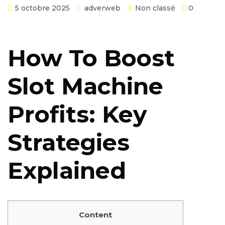
5 octobre 2025
adverweb
Non classé
0
How To Boost
Slot Machine
Profits: Key
Strategies
Explained
Content