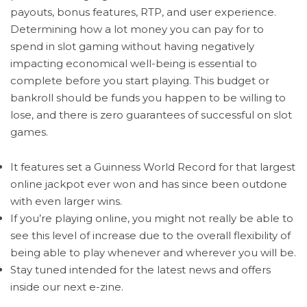
payouts, bonus features, RTP, and user experience.
Determining how a lot money you can pay for to
spend in slot gaming without having negatively
impacting economical well-being is essential to
complete before you start playing. This budget or
bankroll should be funds you happen to be willing to
lose, and there is zero guarantees of successful on slot
games.
It features set a Guinness World Record for that largest
online jackpot ever won and has since been outdone
with even larger wins.
If you’re playing online, you might not really be able to
see this level of increase due to the overall flexibility of
being able to play whenever and wherever you will be.
Stay tuned intended for the latest news and offers
inside our next e-zine.