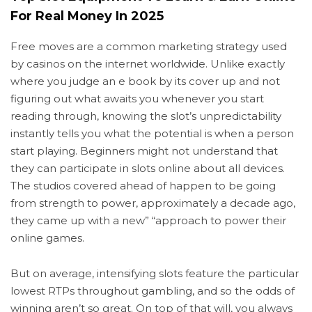
For Real Money In 2025
Free moves are a common marketing strategy used
by casinos on the internet worldwide. Unlike exactly
where you judge an e book by its cover up and not
figuring out what awaits you whenever you start
reading through, knowing the slot’s unpredictability
instantly tells you what the potential is when a person
start playing. Beginners might not understand that
they can participate in slots online about all devices.
The studios covered ahead of happen to be going
from strength to power, approximately a decade ago,
they came up with a new” “approach to power their
online games.
But on average, intensifying slots feature the particular
lowest RTPs throughout gambling, and so the odds of
winning aren’t so great. On top of that will, you always