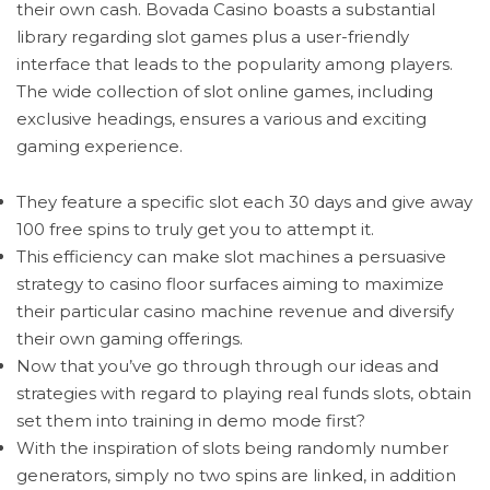
their own cash. Bovada Casino boasts a substantial
library regarding slot games plus a user-friendly
interface that leads to the popularity among players.
The wide collection of slot online games, including
exclusive headings, ensures a various and exciting
gaming experience.
They feature a specific slot each 30 days and give away
100 free spins to truly get you to attempt it.
This efficiency can make slot machines a persuasive
strategy to casino floor surfaces aiming to maximize
their particular casino machine revenue and diversify
their own gaming offerings.
Now that you’ve go through through our ideas and
strategies with regard to playing real funds slots, obtain
set them into training in demo mode first?
With the inspiration of slots being randomly number
generators, simply no two spins are linked, in addition