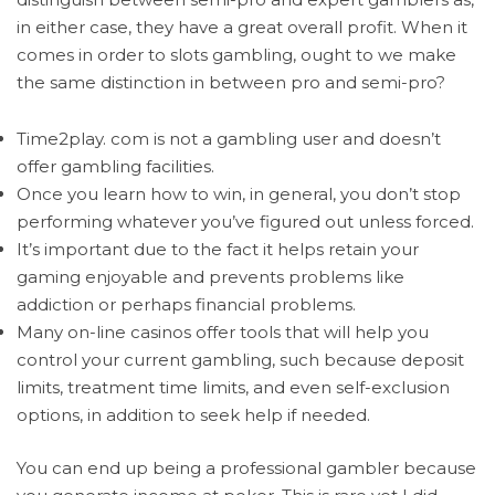
in either case, they have a great overall profit. When it
comes in order to slots gambling, ought to we make
the same distinction in between pro and semi-pro?
Time2play. com is not a gambling user and doesn’t
offer gambling facilities.
Once you learn how to win, in general, you don’t stop
performing whatever you’ve figured out unless forced.
It’s important due to the fact it helps retain your
gaming enjoyable and prevents problems like
addiction or perhaps financial problems.
Many on-line casinos offer tools that will help you
control your current gambling, such because deposit
limits, treatment time limits, and even self-exclusion
options, in addition to seek help if needed.
You can end up being a professional gambler because