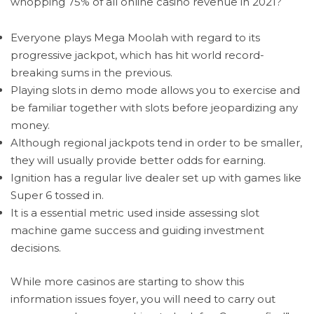
whopping 75% of all online casino revenue in 2021?
Everyone plays Mega Moolah with regard to its
progressive jackpot, which has hit world record-
breaking sums in the previous.
Playing slots in demo mode allows you to exercise and
be familiar together with slots before jeopardizing any
money.
Although regional jackpots tend in order to be smaller,
they will usually provide better odds for earning.
Ignition has a regular live dealer set up with games like
Super 6 tossed in.
It is a essential metric used inside assessing slot
machine game success and guiding investment
decisions.
While more casinos are starting to show this
information issues foyer, you will need to carry out