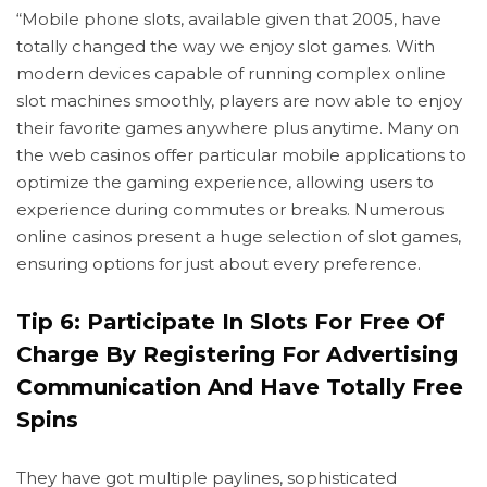
“Mobile phone slots, available given that 2005, have
totally changed the way we enjoy slot games. With
modern devices capable of running complex online
slot machines smoothly, players are now able to enjoy
their favorite games anywhere plus anytime. Many on
the web casinos offer particular mobile applications to
optimize the gaming experience, allowing users to
experience during commutes or breaks. Numerous
online casinos present a huge selection of slot games,
ensuring options for just about every preference.
Tip 6: Participate In Slots For Free Of
Charge By Registering For Advertising
Communication And Have Totally Free
Spins
They have got multiple paylines, sophisticated