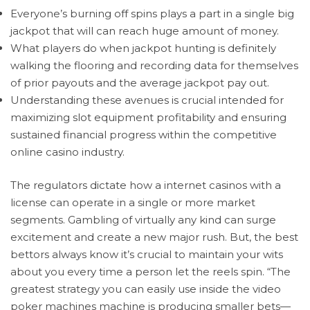
Everyone’s burning off spins plays a part in a single big
jackpot that will can reach huge amount of money.
What players do when jackpot hunting is definitely
walking the flooring and recording data for themselves
of prior payouts and the average jackpot pay out.
Understanding these avenues is crucial intended for
maximizing slot equipment profitability and ensuring
sustained financial progress within the competitive
online casino industry.
The regulators dictate how a internet casinos with a
license can operate in a single or more market
segments. Gambling of virtually any kind can surge
excitement and create a new major rush. But, the best
bettors always know it’s crucial to maintain your wits
about you every time a person let the reels spin. “The
greatest strategy you can easily use inside the video
poker machines machine is producing smaller bets—