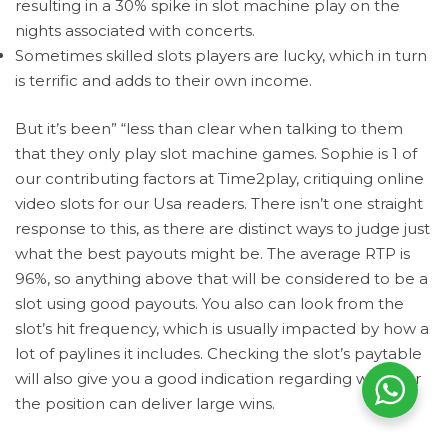
resulting in a 30% spike in slot machine play on the
nights associated with concerts.
Sometimes skilled slots players are lucky, which in turn
is terrific and adds to their own income.
But it’s been” “less than clear when talking to them
that they only play slot machine games. Sophie is 1 of
our contributing factors at Time2play, critiquing online
video slots for our Usa readers. There isn’t one straight
response to this, as there are distinct ways to judge just
what the best payouts might be. The average RTP is
96%, so anything above that will be considered to be a
slot using good payouts. You also can look from the
slot’s hit frequency, which is usually impacted by how a
lot of paylines it includes. Checking the slot’s paytable
will also give you a good indication regarding whether
the position can deliver large wins.