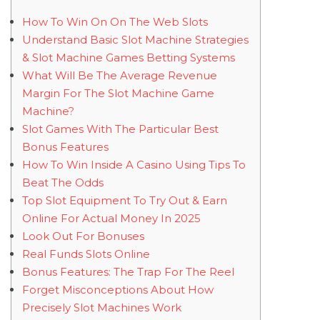
How To Win On On The Web Slots
Understand Basic Slot Machine Strategies
& Slot Machine Games Betting Systems
What Will Be The Average Revenue
Margin For The Slot Machine Game
Machine?
Slot Games With The Particular Best
Bonus Features
How To Win Inside A Casino Using Tips To
Beat The Odds
Top Slot Equipment To Try Out & Earn
Online For Actual Money In 2025
Look Out For Bonuses
Real Funds Slots Online
Bonus Features: The Trap For The Reel
Forget Misconceptions About How
Precisely Slot Machines Work