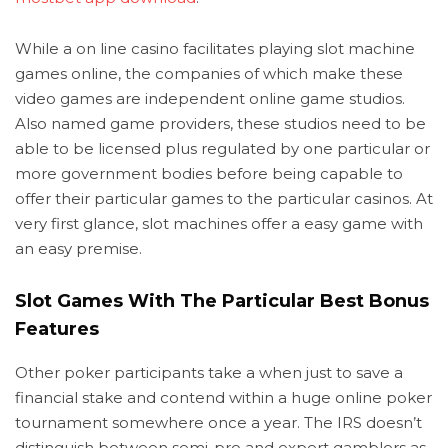
While a on line casino facilitates playing slot machine
games online, the companies of which make these
video games are independent online game studios.
Also named game providers, these studios need to be
able to be licensed plus regulated by one particular or
more government bodies before being capable to
offer their particular games to the particular casinos. At
very first glance, slot machines offer a easy game with
an easy premise.
Slot Games With The Particular Best Bonus
Features
Other poker participants take a when just to save a
financial stake and contend within a huge online poker
tournament somewhere once a year. The IRS doesn’t
distinguish between semi-pro and expert gamblers as,