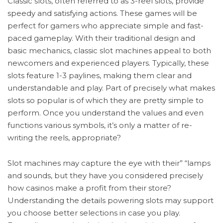
Classic slots, often referred to as 3-reel slots, provide
speedy and satisfying actions. These games will be
perfect for gamers who appreciate simple and fast-
paced gameplay. With their traditional design and
basic mechanics, classic slot machines appeal to both
newcomers and experienced players. Typically, these
slots feature 1-3 paylines, making them clear and
understandable and play. Part of precisely what makes
slots so popular is of which they are pretty simple to
perform. Once you understand the values and even
functions various symbols, it’s only a matter of re-
writing the reels, appropriate?
Slot machines may capture the eye with their” “lamps
and sounds, but they have you considered precisely
how casinos make a profit from their store?
Understanding the details powering slots may support
you choose better selections in case you play.