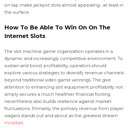
on tap make jackpot slots almost appealing…at least in
the surface.
How To Be Able To Win On On The
Internet Slots
The slot machine game organization operates in a
dynamic and increasingly competitive environment. To
sustain and boost profitability, operators should
explore various strategies to diversify revenue channels
beyond traditional video game winnings. The give
attention to enhancing slot equipment profitability not
simply secures a much healthier financial footing
nevertheless also builds resilience against market
fluctuations. Primarily, the primary revenue from player
wagers stands out and about as the greatest stream
mostbet
.