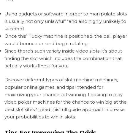
Using gadgets or software in order to manipulate slots
is usually not only unlawful” “and also highly unlikely to
succeed.
Once this” “lucky machine is positioned, the ball player
would bounce on and begin rotating.
Since there’s such variety inside video slots, it’s about
finding the slot which includes the combination that
actually works finest for you.
Discover different types of slot machine machines,
popular online games, and tips intended for
maximizing your chances of winning. Looking to play
video poker machines for the chance to win big at the
best slot sites? Read this full guide approach increase
your probabilities to win in slots.
Tips For Improving The Odds