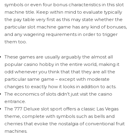
symbols or even four bonus characteristics in this slot
machine title. Keep within mind to evaluate typically
the pay table very first as this may state whether the
particular slot machine game has any kind of bonuses,
and any wagering requirements in order to trigger
them too.
These games are usually arguably the almost all
popular casino hobby in the entire world, making it
odd whenever you think that that they are all the
particular same game – except with moderate
changes to exactly how it looks in addition to acts.
The economics of slots didn’t just visit the casino
entrance.
The 777 Deluxe slot sport offers a classic Las Vegas
theme, complete with symbols such as bells and
cherries that evoke the nostalgia of conventional fruit
machines.