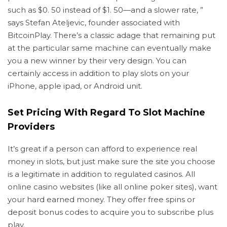
such as $0. 50 instead of $1. 50—and a slower rate, ”
says Stefan Ateljevic, founder associated with
BitcoinPlay. There’s a classic adage that remaining put
at the particular same machine can eventually make
you a new winner by their very design. You can
certainly access in addition to play slots on your
iPhone, apple ipad, or Android unit.
Set Pricing With Regard To Slot Machine
Providers
It’s great if a person can afford to experience real
money in slots, but just make sure the site you choose
is a legitimate in addition to regulated casinos. All
online casino websites (like all online poker sites), want
your hard earned money. They offer free spins or
deposit bonus codes to acquire you to subscribe plus
play.