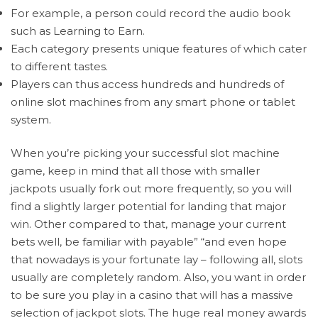
For example, a person could record the audio book
such as Learning to Earn.
Each category presents unique features of which cater
to different tastes.
Players can thus access hundreds and hundreds of
online slot machines from any smart phone or tablet
system.
When you’re picking your successful slot machine
game, keep in mind that all those with smaller
jackpots usually fork out more frequently, so you will
find a slightly larger potential for landing that major
win. Other compared to that, manage your current
bets well, be familiar with payable” “and even hope
that nowadays is your fortunate lay – following all, slots
usually are completely random. Also, you want in order
to be sure you play in a casino that will has a massive
selection of jackpot slots. The huge real money awards