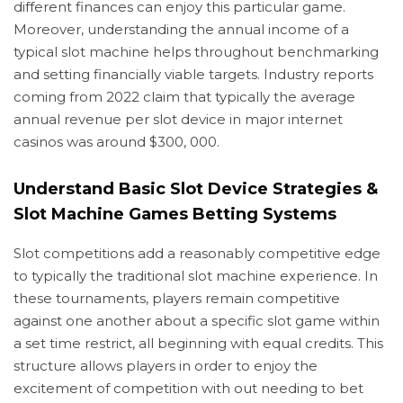
different finances can enjoy this particular game.
Moreover, understanding the annual income of a
typical slot machine helps throughout benchmarking
and setting financially viable targets. Industry reports
coming from 2022 claim that typically the average
annual revenue per slot device in major internet
casinos was around $300, 000.
Understand Basic Slot Device Strategies &
Slot Machine Games Betting Systems
Slot competitions add a reasonably competitive edge
to typically the traditional slot machine experience. In
these tournaments, players remain competitive
against one another about a specific slot game within
a set time restrict, all beginning with equal credits. This
structure allows players in order to enjoy the
excitement of competition with out needing to bet