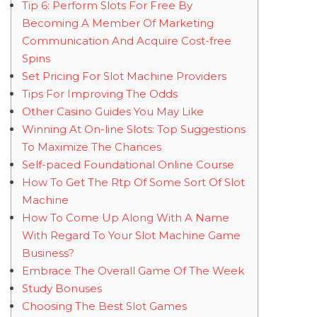
Tip 6: Perform Slots For Free By
Becoming A Member Of Marketing
Communication And Acquire Cost-free
Spins
Set Pricing For Slot Machine Providers
Tips For Improving The Odds
Other Casino Guides You May Like
Winning At On-line Slots: Top Suggestions
To Maximize The Chances
Self-paced Foundational Online Course
How To Get The Rtp Of Some Sort Of Slot
Machine
How To Come Up Along With A Name
With Regard To Your Slot Machine Game
Business?
Embrace The Overall Game Of The Week
Study Bonuses
Choosing The Best Slot Games