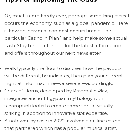
Or, much more hardly ever, perhaps something radical
occurs the economy, such as a global pandemic. Here
is how an individual can best occurs time at the
particular Casino in Plan 1 and help make some actual
cash. Stay tuned intended for the latest information
and offers throughout our next newsletter.
Walk typically the floor to discover how the payouts
will be different, he indicates, then plan your current
night at 1 slot machine—or several—accordingly.
Gears of Horus, developed by Pragmatic Play,
integrates ancient Egyptian mythology with
steampunk looks to create some sort of visually
striking in addition to innovative slot expertise.
A noteworthy case in 2022 involved a on line casino
that partnered which has a popular musical artist,