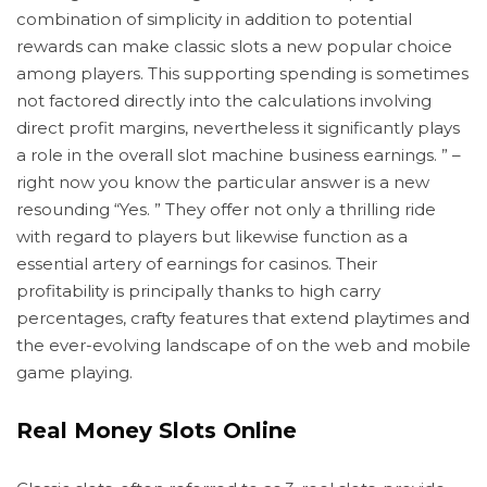
combination of simplicity in addition to potential
rewards can make classic slots a new popular choice
among players. This supporting spending is sometimes
not factored directly into the calculations involving
direct profit margins, nevertheless it significantly plays
a role in the overall slot machine business earnings. ” –
right now you know the particular answer is a new
resounding “Yes. ” They offer not only a thrilling ride
with regard to players but likewise function as a
essential artery of earnings for casinos. Their
profitability is principally thanks to high carry
percentages, crafty features that extend playtimes and
the ever-evolving landscape of on the web and mobile
game playing.
Real Money Slots Online