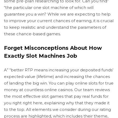
some pre-plan researching to look for. Can you find”
“the particular one slot machine of which will
guarantee you a win? While we are expecting to help
to improve your current chances of earning, it is crucial
to keep realistic and understand the parameters of
these chance-based games.
Forget Misconceptions About How
Exactly Slot Machines Job
A” “better RTP means increasing your deposited funds’
expected value (lifetime) and increasing the chances
of landing the big win. You can play online slots for true
money at countless online casinos. Our team reviews
the most effective slot games that pay real funds for
you right right here, explaining why that they made it
to the top. All elements we consider during our rating
process are highlighted, which includes their theme,