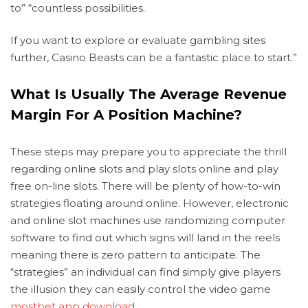
to” “countless possibilities.
If you want to explore or evaluate gambling sites
further, Casino Beasts can be a fantastic place to start.”
What Is Usually The Average Revenue
Margin For A Position Machine?
These steps may prepare you to appreciate the thrill
regarding online slots and play slots online and play
free on-line slots. There will be plenty of how-to-win
strategies floating around online. However, electronic
and online slot machines use randomizing computer
software to find out which signs will land in the reels
meaning there is zero pattern to anticipate. The
“strategies” an individual can find simply give players
the illusion they can easily control the video game
mostbet app download
.