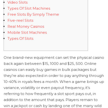
Video Slots
Types Of Slot Machines
Free Slots By Simply Theme
Five-reel Slots
Real Money Casinos
Mobile Slot Machines
Types Of Slots
One brand-new equipment can set the physical casino
back again between $15, 1000 and $25, 500. Online
casinos can easily buy games in bulk packages but
they’re also expected in order to pay anything through
10-40% in royals fees a month. When a game brings up
variance, volatility or even payout frequency, it’s
referring to how frequently a slot sport pays out, in
addition to the amount that pays. Players remain to
win a jackpot or cash by landing one of the many wild