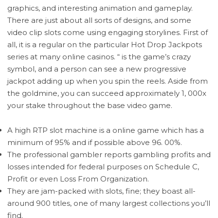
graphics, and interesting animation and gameplay.
There are just about all sorts of designs, and some
video clip slots come using engaging storylines. First of
all, it is a regular on the particular Hot Drop Jackpots
series at many online casinos. “ is the game’s crazy
symbol, and a person can see a new progressive
jackpot adding up when you spin the reels. Aside from
the goldmine, you can succeed approximately 1, 000x
your stake throughout the base video game.
A high RTP slot machine is a online game which has a
minimum of 95% and if possible above 96. 00%.
The professional gambler reports gambling profits and
losses intended for federal purposes on Schedule C,
Profit or even Loss From Organization.
They are jam-packed with slots, fine; they boast all-
around 900 titles, one of many largest collections you’ll
find.