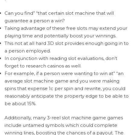
Can you find” “that certain slot machine that will
guarantee a person a win?
Taking advantage of these free slots may extend your
playing time and potentially boost your winnings.
This not at all hard 3D slot provides enough going in to
a person employed.
In conjunction with reading slot evaluations, don’t
forget to research casinos as well.
For example, if a person were wanting to win at” “an
average slot machine game and you were making
spins that expense 1c per spin and rewrite, you could
reasonably anticipate the property edge to be able to
be about 15%.
Additionally, many 3-reel slot machine game games
include untamed symbols which could complete
winning lines, boosting the chances of a payout. The