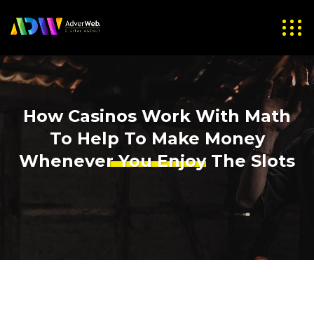
How Casinos Work With Math
To Help To Make Money
Whenever You Enjoy The Slots