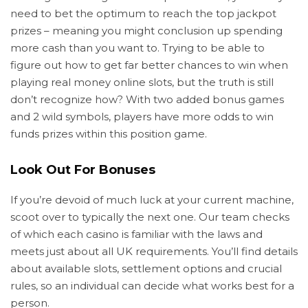
need to bet the optimum to reach the top jackpot
prizes – meaning you might conclusion up spending
more cash than you want to. Trying to be able to
figure out how to get far better chances to win when
playing real money online slots, but the truth is still
don’t recognize how? With two added bonus games
and 2 wild symbols, players have more odds to win
funds prizes within this position game.
Look Out For Bonuses
If you’re devoid of much luck at your current machine,
scoot over to typically the next one. Our team checks
of which each casino is familiar with the laws and
meets just about all UK requirements. You’ll find details
about available slots, settlement options and crucial
rules, so an individual can decide what works best for a
person.